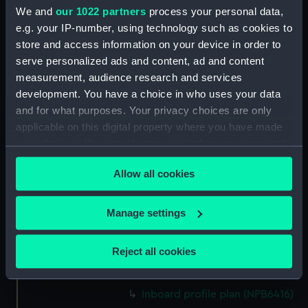
Upper deck plan (NPB6383)
We and
our 1022 partners
process your personal data,
section (NPB6384)
e.g. your IP-number, using technology such as cookies to
store and access information on your device in order to
Inboard profile plan (NPB6385)
serve personalized ads and content, ad and content
rig (NPB6386)
measurement, audience research and services
rig (NPB6387)
development. You have a choice in who uses your data
Platform deck plan (NPB6388)
and for what purposes. Your privacy choices are only
applicable on this digital property where you have made
Lower deck plan (NPB6389)
your choices. You can change or withdraw your consent
Upper deck plan (NPB6390)
any time from the Cookie Declaration or by clicking on
Inboard profile plan (NPB6391)
Allow all cookies
the Privacy trigger icon.
Inboard profile plan (NPB6392)
If you allow, we would also like to:
Inboard profile plan (NPB6393)
Manage settings
Collect information about your geographical
Inboard profile plan (NPB6394)
location which can be accurate to within several
Reject all cookies
Inboard profile plan (NPB6414)
meters
general arrangement (NPB6415)
Identify your device by actively scanning it for
specific characteristics (fingerprinting)
Inboard profile plan (NPB6416)