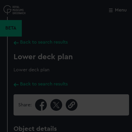
Skip
to
Menu
Close
M
main
content
BETA
Back to search results
Lower deck plan
Lower deck plan
Back to search results
Share:
Object details