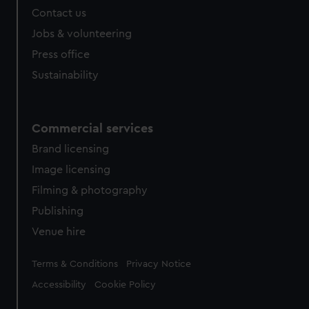
Contact us
Jobs & volunteering
Press office
Sustainability
Commercial services
Brand licensing
Image licensing
Filming & photography
Publishing
Venue hire
Legal
Terms & Conditions
Privacy Notice
Accessibility
Cookie Policy