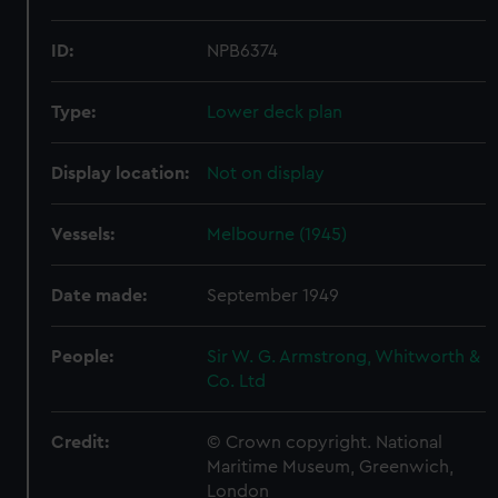
ID:
NPB6374
Type:
Lower deck plan
Display location:
Not on display
Vessels:
Melbourne (1945)
Date made:
September 1949
People:
Sir W. G. Armstrong, Whitworth &
Co. Ltd
Credit:
© Crown copyright. National
Maritime Museum, Greenwich,
London