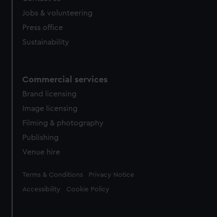
Jobs & volunteering
Press office
Sustainability
Commercial services
Brand licensing
Image licensing
Filming & photography
Publishing
Venue hire
Legal
Terms & Conditions
Privacy Notice
Accessibility
Cookie Policy