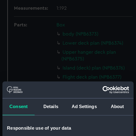
Measurements:
1:192
Parts:
Box
body (NPB6373)
Lower deck plan (NPB6374)
Upper hanger deck plan
(NPB6375)
Island (deck) plan (NPB6376)
Flight deck plan (NPB6377)
Flight deck plan (NPB6378)
Inboard profile plan (NPB6379)
deck, orlop (NPB6380)
Consent
Details
Ad Settings
About
profile (NPB6381)
deck, gun (NPB6382)
Responsible use of your data
Upper deck plan (NPB6383)