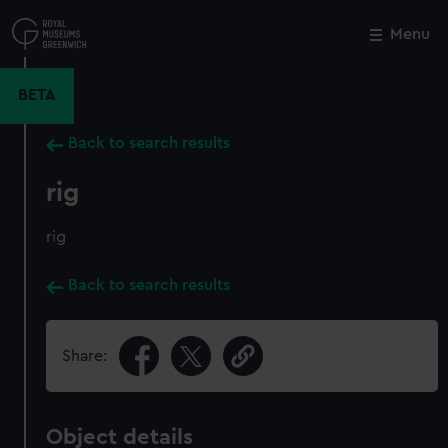
Skip
to
Menu
Close
M
main
content
BETA
Back to search results
rig
rig
Back to search results
Share:
Object details