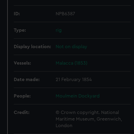
ID:
NPB6387
Type:
rig
Display location:
Not on display
Vessels:
Malacca (1853)
Date made:
21 February 1854
People:
Moulmein Dockyard
Credit:
© Crown copyright. National
Maritime Museum, Greenwich,
London