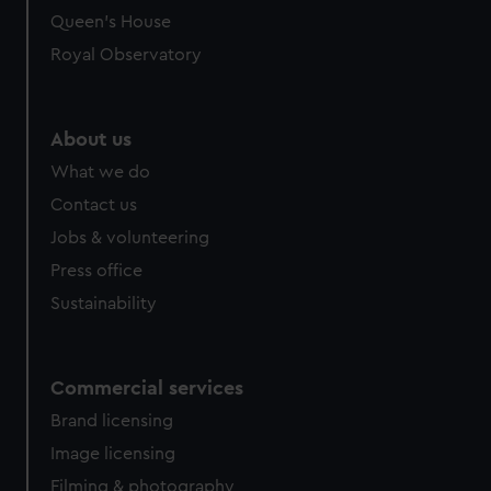
preferences, understand how our website is used, and to
Queen's House
help us improve it. We may also use cookies to tailor our
Royal Observatory
marketing to your interests and deliver embedded content
from third-party sources. You can choose to allow all
cookies, change your preferences or opt-out at any time.
About us
What we do
Contact us
Jobs & volunteering
Press office
Sustainability
Commercial services
Brand licensing
Image licensing
Filming & photography