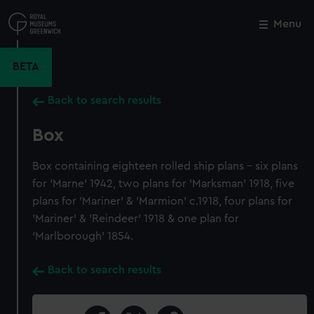
Skip
to
Menu
Close
M
main
content
BETA
Back to search results
Box
Box containing eighteen rolled ship plans - six plans
for 'Marne' 1942, two plans for 'Marksman' 1918, five
plans for 'Mariner' & 'Marmion' c.1918, four plans for
'Mariner' & 'Reindeer' 1918 & one plan for
'Marlborough' 1854.
Back to search results