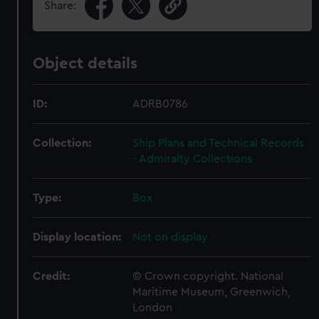
Share:
Object details
ID:
ADRB0786
Collection:
Ship Plans and Technical Records
- Admiralty Collections
Type:
Box
Display location:
Not on display
Credit:
© Crown copyright. National
Maritime Museum, Greenwich,
London