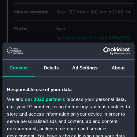
Measurements:
Box: 180 mm x 180 mm x 1040 cm
Parts:
Box
Inboard profile plan (NPB6582)
Lower deck plan (NPB6583)
docking (NPB6584)
Upper deck plan (NPB6585)
Consent
Details
Ad Settings
About
general arrangement
(NPB6586)
Responsible use of your data
Marksman (1915) (technical
drawing) (NPB6587)
We and
our 1022 partners
process your personal data,
e.g. your IP-number, using technology such as cookies to
Marksman (1915) (Lower deck
plan) (NPB6588)
store and access information on your device in order to
serve personalized ads and content, ad and content
Lower deck plan (NPB6589)
measurement, audience research and services
Inboard profile plan (NPB6590)
development. You have a choice in who uses your data