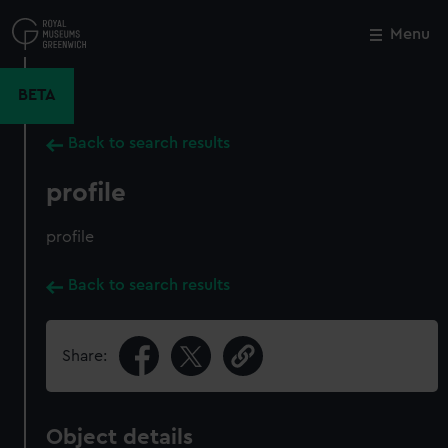
Skip
to
Menu
Close
M
main
content
BETA
Back to search results
profile
profile
Back to search results
Share:
Object details