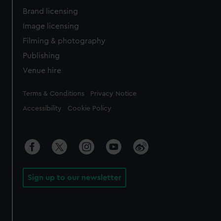
Brand licensing
Image licensing
Filming & photography
Publishing
Venue hire
Legal
Terms & Conditions
Privacy Notice
Accessibility
Cookie Policy
Sign up to our newsletter