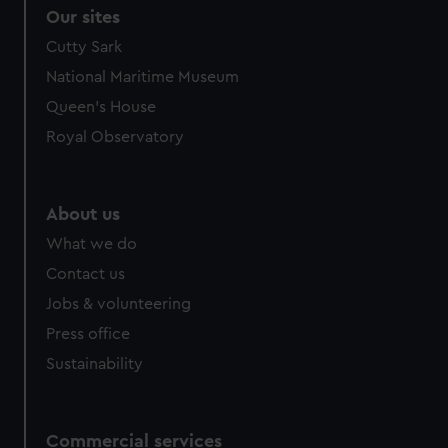
correctly for you.
Our sites
We’d like to use additional cookies to remember your
Cutty Sark
preferences, understand how our website is used, and to
National Maritime Museum
help us improve it. We may also use cookies to tailor our
marketing to your interests and deliver embedded content
Queen's House
from third-party sources. You can choose to allow all
Royal Observatory
cookies, change your preferences or opt-out at any time.
About us
What we do
Contact us
Jobs & volunteering
Press office
Sustainability
Commercial services