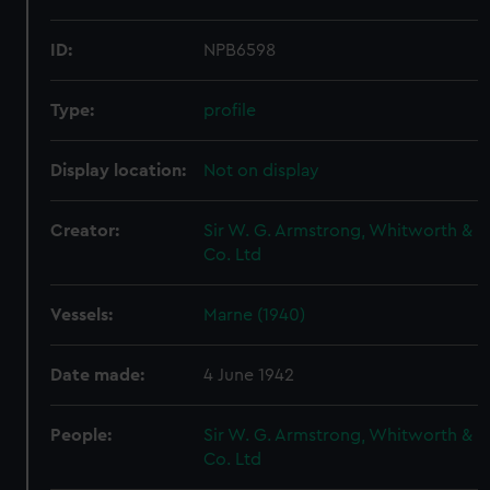
ID:
NPB6598
Type:
profile
Display location:
Not on display
Creator:
Sir W. G. Armstrong, Whitworth &
Co. Ltd
Vessels:
Marne (1940)
Date made:
4 June 1942
People:
Sir W. G. Armstrong, Whitworth &
Co. Ltd