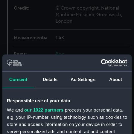
Credit:
© Crown copyright. National
Maritime Museum, Greenwich,
London
Measurements:
1:48
Parts:
Box
Inboard profile plan (NPB6582)
Lower deck plan (NPB6583)
Consent
Details
Ad Settings
About
docking (NPB6584)
Upper deck plan (NPB6585)
general arrangement
Responsible use of your data
(NPB6586)
We and
our 1022 partners
process your personal data,
Marksman (1915) (technical
e.g. your IP-number, using technology such as cookies to
drawing) (NPB6587)
store and access information on your device in order to
Marksman (1915) (Lower deck
serve personalized ads and content, ad and content