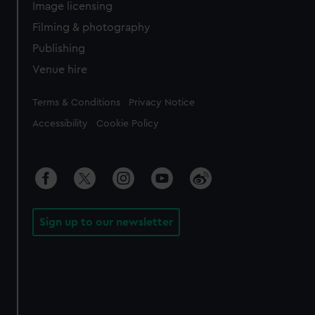
Image licensing
Filming & photography
Publishing
Venue hire
Legal
Terms & Conditions
Privacy Notice
Accessibility
Cookie Policy
Sign up to our newsletter