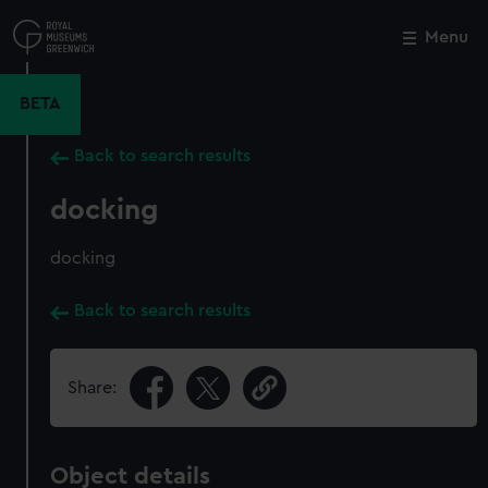
Skip
to
Menu
Close
M
main
content
BETA
Back to search results
docking
docking
Back to search results
Share:
Object details