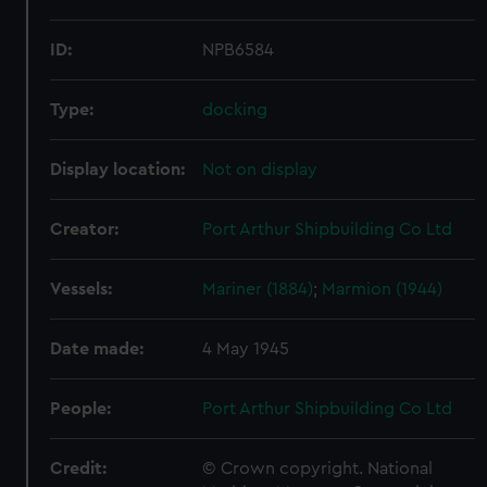
ID:
NPB6584
Type:
docking
Display location:
Not on display
Creator:
Port Arthur Shipbuilding Co Ltd
Vessels:
Mariner (1884)
;
Marmion (1944)
Date made:
4 May 1945
People:
Port Arthur Shipbuilding Co Ltd
Credit:
© Crown copyright. National