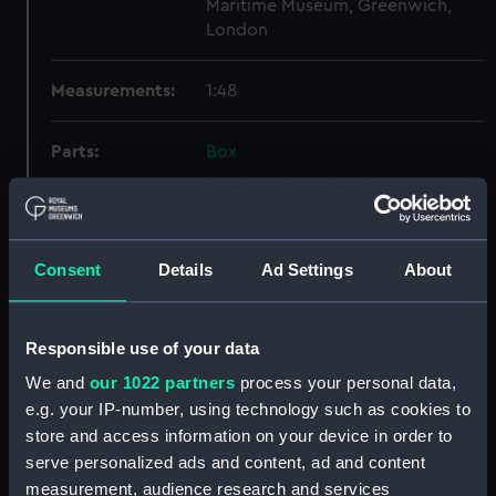
Maritime Museum, Greenwich,
London
Measurements:
1:48
Parts:
Box
Inboard profile plan (NPB6582)
Lower deck plan (NPB6583)
docking (NPB6584)
Consent
Details
Ad Settings
About
Upper deck plan (NPB6585)
general arrangement
(NPB6586)
Responsible use of your data
Marksman (1915) (technical
We and
our 1022 partners
process your personal data,
drawing) (NPB6587)
e.g. your IP-number, using technology such as cookies to
Marksman (1915) (Lower deck
store and access information on your device in order to
plan) (NPB6588)
serve personalized ads and content, ad and content
measurement, audience research and services
Lower deck plan (NPB6589)