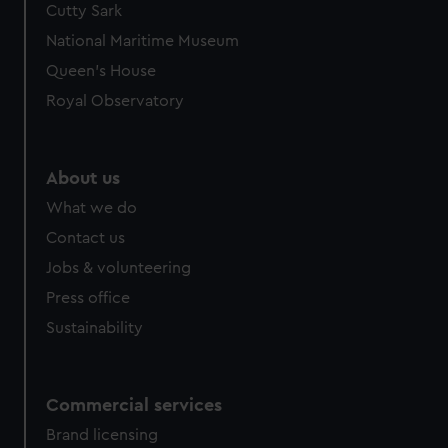
Cutty Sark
We’d like to use additional cookies to remember your
preferences, understand how our website is used, and to
National Maritime Museum
help us improve it. We may also use cookies to tailor our
Queen's House
marketing to your interests and deliver embedded content
Royal Observatory
from third-party sources. You can choose to allow all
cookies, change your preferences or opt-out at any time.
About us
What we do
Contact us
Jobs & volunteering
Press office
Sustainability
Commercial services
Brand licensing