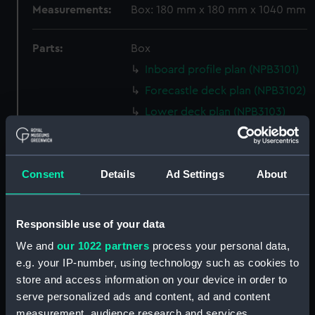
Measurements:
Box: 180 mm x 180 mm x 1040 mm
Parts:
Box
Inboard profile plan (NPB3101)
Forecastle deck plan (NPB3102)
Lower deck plan (NPB3103)
section (NPB3104)
sheer (NPB3105)
Consent
Details
Ad Settings
About
body (NPB3106)
Upper deck plan (NPB3107)
section, midship (NPB3108)
Responsible use of your data
Inboard profile plan (NPB3109)
We and
our 1022 partners
process your personal data,
section, midship (NPB3110)
e.g. your IP-number, using technology such as cookies to
store and access information on your device in order to
Platform deck plan (NPB3111)
serve personalized ads and content, ad and content
sail (NPB3112)
measurement, audience research and services