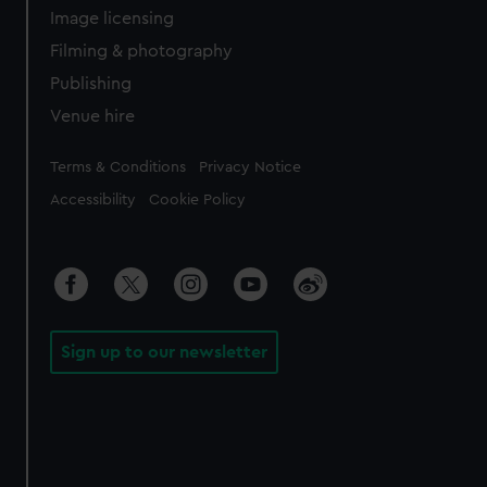
Image licensing
Filming & photography
Publishing
Venue hire
Legal
Terms & Conditions
Privacy Notice
Accessibility
Cookie Policy
Sign up to our newsletter