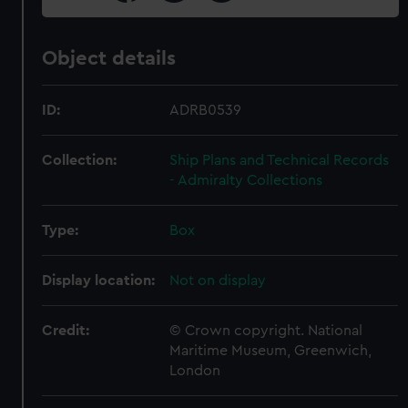
Object details
ID:
ADRB0539
Collection:
Ship Plans and Technical Records
- Admiralty Collections
Type:
Box
Display location:
Not on display
Credit:
© Crown copyright. National
Maritime Museum, Greenwich,
London