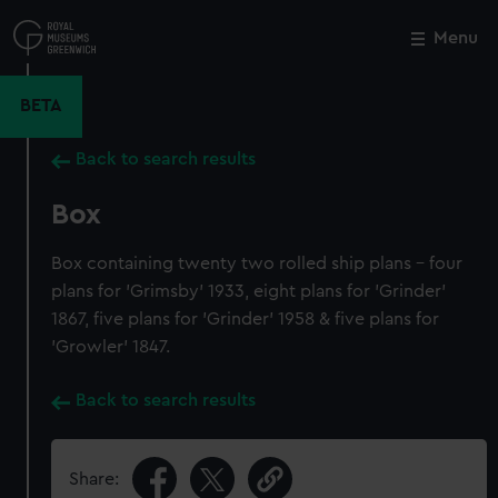
Skip
to
Menu
Close
M
main
content
BETA
Back to search results
Box
Box containing twenty two rolled ship plans - four
plans for 'Grimsby' 1933, eight plans for 'Grinder'
1867, five plans for 'Grinder' 1958 & five plans for
'Growler' 1847.
Back to search results
Share: