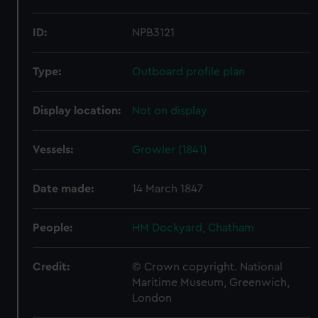
ID:
NPB3121
Type:
Outboard profile plan
Display location:
Not on display
Vessels:
Growler (1841)
Date made:
14 March 1847
People:
HM Dockyard, Chatham
Credit:
© Crown copyright. National
Maritime Museum, Greenwich,
London