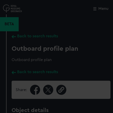
Skip
to
Menu
Close
M
main
content
BETA
Back to search results
Outboard profile plan
Outboard profile plan
Back to search results
Share:
Object details