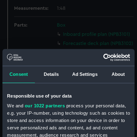
Measurements:
1:48
Parts:
Box
Inboard profile plan (NPB3101)
Forecastle deck plan (NPB3102)
Lower deck plan (NPB3103)
section (NPB3104)
sheer (NPB3105)
Consent
Details
Ad Settings
About
body (NPB3106)
Upper deck plan (NPB3107)
Responsible use of your data
section, midship (NPB3108)
We and
our 1022 partners
process your personal data,
Inboard profile plan (NPB3109)
e.g. your IP-number, using technology such as cookies to
section, midship (NPB3110)
store and access information on your device in order to
Platform deck plan (NPB3111)
serve personalized ads and content, ad and content
measurement, audience research and services
sail (NPB3112)