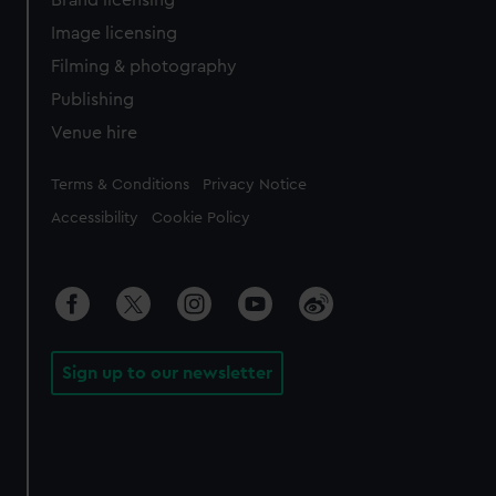
Brand licensing
Image licensing
Filming & photography
Publishing
Venue hire
Legal
Terms & Conditions
Privacy Notice
Accessibility
Cookie Policy
Sign up to our newsletter