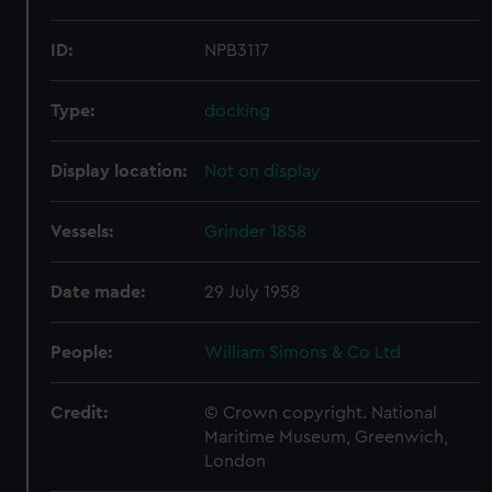
ID:
NPB3117
Type:
docking
Display location:
Not on display
Vessels:
Grinder 1858
Date made:
29 July 1958
People:
William Simons & Co Ltd
Credit:
© Crown copyright. National
Maritime Museum, Greenwich,
London