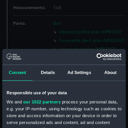
Measurements:
1:48
Parts:
Box
Inboard profile plan (NPB3101)
Forecastle deck plan (NPB3102)
Lower deck plan (NPB3103)
section (NPB3104)
sheer (NPB3105)
Consent
Details
Ad Settings
About
body (NPB3106)
Upper deck plan (NPB3107)
section, midship (NPB3108)
Responsible use of your data
Inboard profile plan (NPB3109)
We and
our 1022 partners
process your personal data,
e.g. your IP-number, using technology such as cookies to
section, midship (NPB3110)
store and access information on your device in order to
Platform deck plan (NPB3111)
serve personalized ads and content, ad and content
sail (NPB3112)