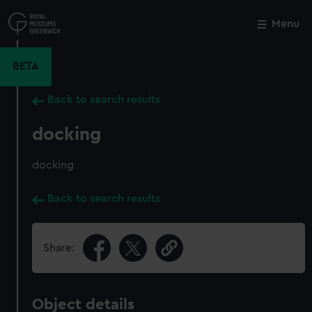
Skip
to
Menu
Close
M
main
content
BETA
Back to search results
docking
docking
Back to search results
Share:
Object details