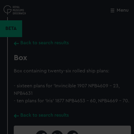
Skip
to
Menu
Close
M
main
content
BETA
Back to search results
Box
Box containing twenty-six rolled ship plans:
- sixteen plans for 'Invincible 1907 NPB4609 - 23,
NPB4631
- ten plans for 'Iris' 1877 NPB4653 - 60, NPB4669 - 70.
Back to search results