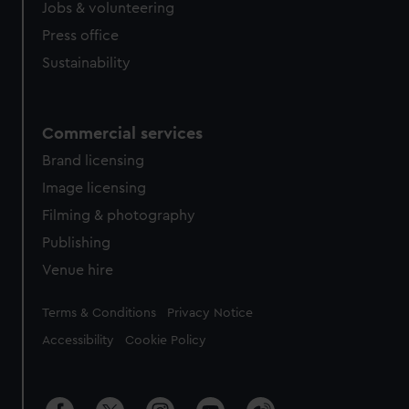
Jobs & volunteering
Press office
Sustainability
Commercial services
Brand licensing
Image licensing
Filming & photography
Publishing
Venue hire
Legal
Terms & Conditions
Privacy Notice
Accessibility
Cookie Policy