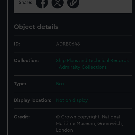
Share:
Object details
ID:
ADRB0648
Collection:
Ship Plans and Technical Records
- Admiralty Collections
Type:
Box
Display location:
Not on display
Credit:
© Crown copyright. National
Maritime Museum, Greenwich,
London