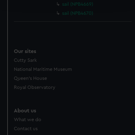
and set your preferences in the
details section
.
sail (NPB4669)
sail (NPB4670)
We use necessary cookies to make our websites work
correctly for you.
We’d like to use additional cookies to remember your
preferences, understand how our website is used, and to
help us improve it. We may also use cookies to tailor our
Our sites
marketing to your interests and deliver embedded content
Cutty Sark
from third-party sources. You can choose to allow all
cookies, change your preferences or opt-out at any time.
National Maritime Museum
Queen's House
Royal Observatory
About us
What we do
Contact us