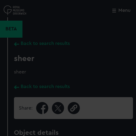
Skip
to
Menu
Close
M
main
content
BETA
Back to search results
sheer
sheer
Back to search results
Share:
Object details