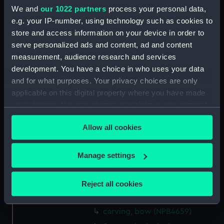
Platform deck plan (NPB4618)
We and
our 1022 partners
process your personal data,
section (NPB4619)
e.g. your IP-number, using technology such as cookies to
store and access information on your device in order to
deck, flying (NPB4620)
serve personalized ads and content, ad and content
Upper deck plan (NPB4621)
measurement, audience research and services
Main deck plan (NPB4622)
development. You have a choice in who uses your data
hold (NPB4623)
and for what purposes. Your privacy choices are only
applicable on this digital property where you have made
section, displacement
your choices. You can change or withdraw your consent
(NPB4631)
any time from the Cookie Declaration or by clicking on
sheer (NPB4653)
Allow all cookies
the Privacy trigger icon.
Inboard profile plan (NPB4654)
Upper deck plan (NPB4655)
If you allow, we would also like to:
Manage settings
Collect information about your geographical
Lower deck plan (NPB4656)
location which can be accurate to within several
section (NPB4657)
Reject all cookies
meters
section (NPB4658)
Identify your device by actively scanning it for
carving, bow (NPB4659)
specific characteristics (fingerprinting)