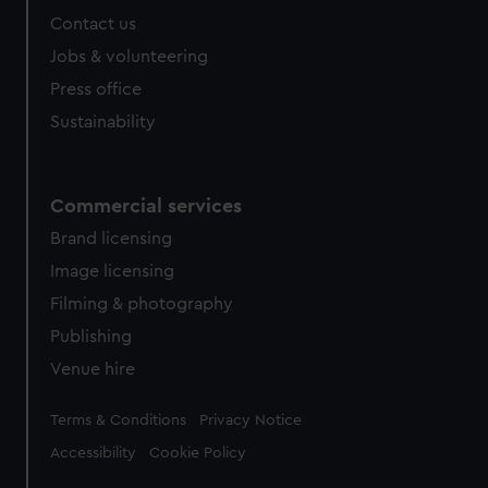
Contact us
Jobs & volunteering
Press office
Sustainability
Commercial services
Brand licensing
Image licensing
Filming & photography
Publishing
Venue hire
Legal
Terms & Conditions
Privacy Notice
Accessibility
Cookie Policy