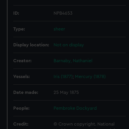
ID:
NPB4653
Type:
sheer
Display location:
Not on display
Creator:
Barnaby, Nathaniel
Vessels:
Iris (1877)
;
Mercury (1878)
Date made:
25 May 1875
People:
Pembroke Dockyard
Credit:
© Crown copyright. National