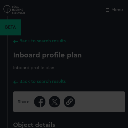
Skip
to
Menu
Close
M
main
content
BETA
Back to search results
Inboard profile plan
Inboard profile plan
Back to search results
Share:
Object details