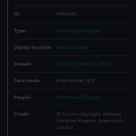
ID:
NPB4654
Type:
Inboard profile plan
Display location:
Not on display
Vessels:
Iris (1877)
;
Mercury (1878)
Date made:
8 November 1875
People:
Pembroke Dockyard
Credit:
© Crown copyright. National
Maritime Museum, Greenwich,
London