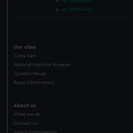
sail (NPB4669)
and set your preferences in the
details section
.
sail (NPB4670)
We use necessary cookies to make our websites work
correctly for you.
We’d like to use additional cookies to remember your
preferences, understand how our website is used, and to
help us improve it. We may also use cookies to tailor our
Our sites
marketing to your interests and deliver embedded content
Cutty Sark
from third-party sources. You can choose to allow all
National Maritime Museum
cookies, change your preferences or opt-out at any time.
Queen's House
Royal Observatory
About us
What we do
Contact us
Jobs & volunteering