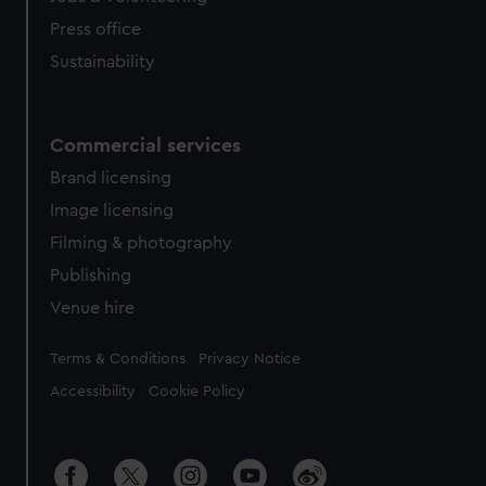
Press office
Sustainability
Commercial services
Brand licensing
Image licensing
Filming & photography
Publishing
Venue hire
Legal
Terms & Conditions
Privacy Notice
Accessibility
Cookie Policy