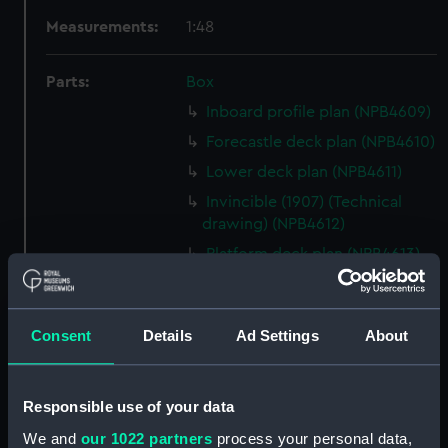
Measurements:
1:48
Parts:
Box
Inboard profile plan (NPB4609)
Forecastle deck plan (NPB4610)
Lower deck plan (NPB4611)
Invincible (1907) (Technical
drawing) (NPB4612)
Platform deck plan (NPB4613)
Lower deck plan (NPB4614)
hold (NPB4615)
Consent
Details
Ad Settings
About
hold (NPB4616)
Platform deck plan (NPB4617)
Platform deck plan (NPB4618)
Responsible use of your data
section (NPB4619)
We and
our 1022 partners
process your personal data,