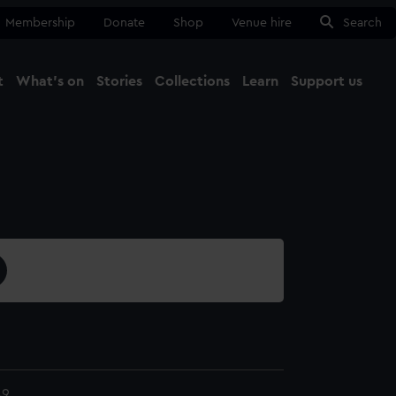
Membership
Donate
Shop
Venue hire
Search
t
What's on
Stories
Collections
Learn
Support us
Ma
Close
49