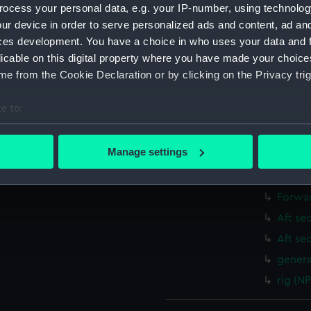
ocess your personal data, e.g. your IP-number, using technolog
Shelte
ur device in order to serve personalized ads and content, ad a
Upper 
ces development. You have a choice in who uses your data and 
Main d
licable on this digital property where you have made your choic
Middle
e from the Cookie Declaration or by clicking on the Privacy trig
Lower 
e to:
deck, 
bout your geographical location which can be accurate to within 
Platfo
 actively scanning it for specific characteristics (fingerprinting)
Manage settings
hold (
 personal data is processed and set your preferences in the
det
Forwar
 make our websites work correctly for you.
Forwar
cookies to remember your preferences, understand how our websit
Aft se
ookies to tailor our marketing to your interests and deliver emb
Aft se
e to allow all cookies, change your preferences or opt-out at an
genera
rig (N