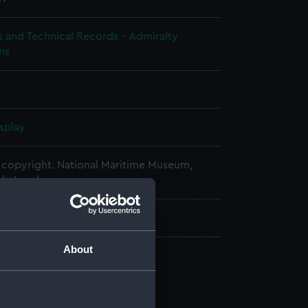
s and Technical Records - Admiralty
ns
splay
copyright. National Maritime Museum,
h, London
340 mm x 940 mm x 20 mm
About
d profile plan (NPA0792)
 deck plan (NPA0793)