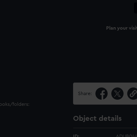
Plan your visi
Share:
books/folders:
Object details
ID:
ADUB04