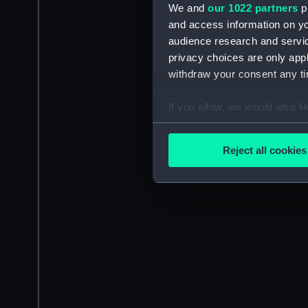
We and
our 1022 partners
pr
and access information on yo
audience research and servi
privacy choices are only app
withdraw your consent any tim
If you allow, we would also lik
Collect information a
Identify your device by
Reject all cookies
Find out more about how your
We use necessary cookies to
We’d like to use additional 
improve it. We may also use c
party sources. You can choos