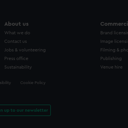
About us
Commercia
What we do
Brand licens
Contact us
Image licens
Jobs & volunteering
Filming & ph
Press office
Publishing
Sustainability
Venue hire
ibility
Cookie Policy
gn up to our newsletter