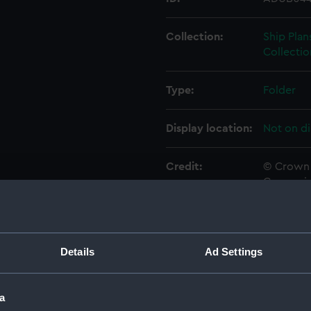
Collection:
Ship Plan
Collectio
Type:
Folder
Display location:
Not on di
Credit:
© Crown 
Greenwic
Measurements:
Folder: 
Details
Ad Settings
Parts:
Folder
Inboar
a
Bridge