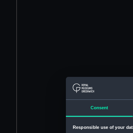
Consent
Responsible use of your dat