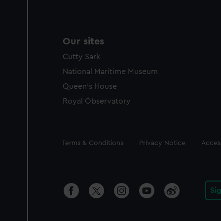
Our sites
Cutty Sark
National Maritime Museum
Queen's House
Royal Observatory
Legal
Terms & Conditions
Privacy Notice
Access
Si