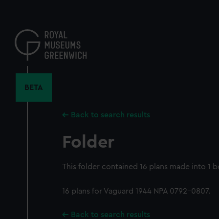
Skip
to
main
content
BETA
Back to search results
Folder
This folder contained 16 plans made into 1 
16 plans for Vaguard 1944 NPA 0792-0807.
Back to search results