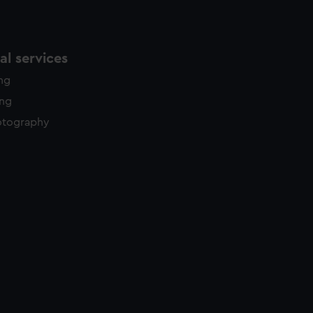
l services
ing
ing
otography