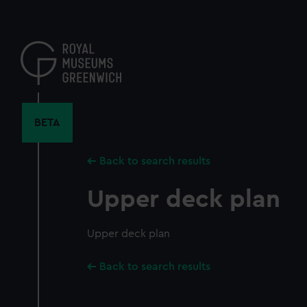
Skip
to
main
content
BETA
Back to search results
Upper deck plan
Upper deck plan
Back to search results