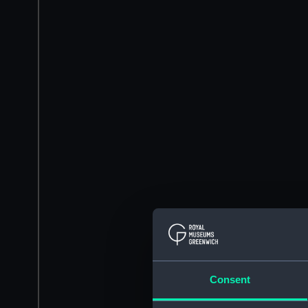
Consent