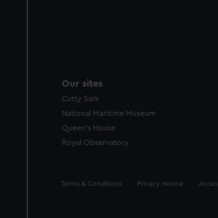
Our sites
Cutty Sark
National Maritime Museum
Queen's House
Royal Observatory
Legal
Terms & Conditions
Privacy Notice
Access