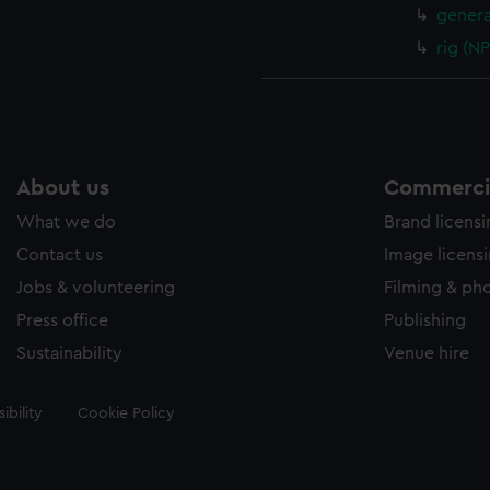
genera
rig (N
About us
Commercia
What we do
Brand licens
Contact us
Image licens
Jobs & volunteering
Filming & ph
Press office
Publishing
Sustainability
Venue hire
ibility
Cookie Policy