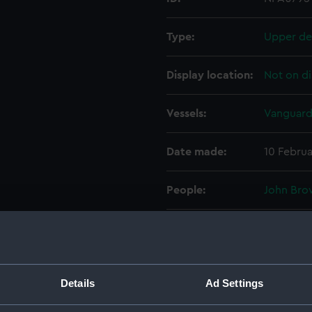
Type:
Upper de
Display location:
Not on di
Vessels:
Vanguard
Date made:
10 Februa
People:
John Bro
Credit:
© Crown 
Greenwic
Measurements:
1:192
Details
Ad Settings