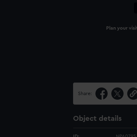
Plan your visi
Share:
Object details
ID:
NPA0795