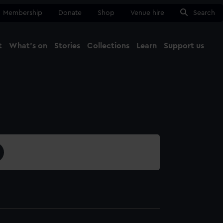
Membership
Donate
Shop
Venue hire
Search
t
What's on
Stories
Collections
Learn
Support us
Ma
Close