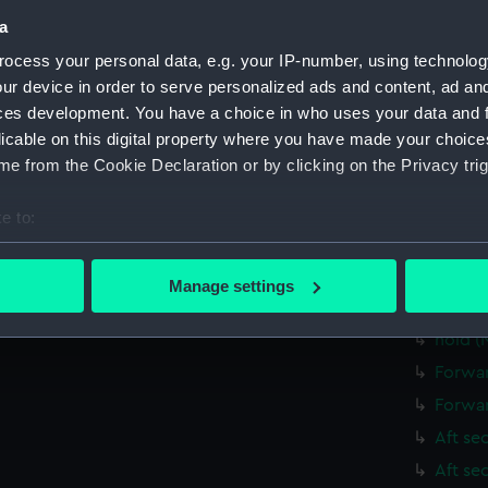
Parts:
Folder
a
Inboar
ocess your personal data, e.g. your IP-number, using technolog
Bridge
ur device in order to serve personalized ads and content, ad a
Shelte
ces development. You have a choice in who uses your data and 
licable on this digital property where you have made your choic
Upper 
e from the Cookie Declaration or by clicking on the Privacy trig
Main d
Middle
e to:
Lower 
bout your geographical location which can be accurate to within 
 actively scanning it for specific characteristics (fingerprinting)
deck, 
Manage settings
 personal data is processed and set your preferences in the
det
Platfo
hold (
 make our websites work correctly for you.
Forwar
cookies to remember your preferences, understand how our websit
Forwar
ookies to tailor our marketing to your interests and deliver emb
e to allow all cookies, change your preferences or opt-out at an
Aft se
Aft se