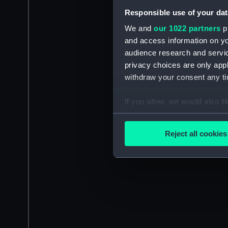
Responsible use of your dat
We and
our 1022 partners
pr
and access information on yo
audience research and servi
privacy choices are only app
withdraw your consent any tim
If you allow, we would also lik
Collect information a
Identify your device by
Reject all cookies
Find out more about how your
We use necessary cookies to
We’d like to use additional 
improve it. We may also use c
party sources. You can choos