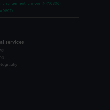
l arrangement, armour (NPA0806)
PA0807)
l services
ing
ing
otography