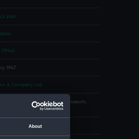
ck plan
splay
 (1944)
ry 1947
wn & Company Ltd
copyright. National Maritime Museum,
h, London
About