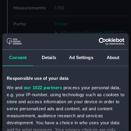
Measurements:
1:192
Parts:
Folder
Inboard profile plan (NPA0792)
Bridge deck plan (NPA0793)
Shelter deck plan (NPA0794)
Consent
Details
Ad Settings
About
Upper deck plan (NPA0795)
Main deck plan (NPA0796)
Middle deck plan (NPA0797)
Responsible use of your data
Lower deck plan (NPA0798)
We and
our 1022 partners
process your personal data,
deck, platform upper
e.g. your IP-number, using technology such as cookies to
(NPA0799)
store and access information on your device in order to
serve personalized ads and content, ad and content
Platform deck plan (NPA0800)
measurement, audience research and services
hold (NPA0801)
development. You have a choice in who uses your data
Forward section plan
and for what purposes. Your privacy choices are only