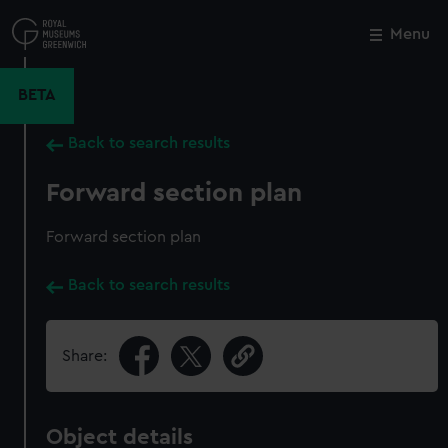
Skip
to
Menu
Close
M
main
content
BETA
Back to search results
Forward section plan
Forward section plan
Back to search results
Share:
Object details