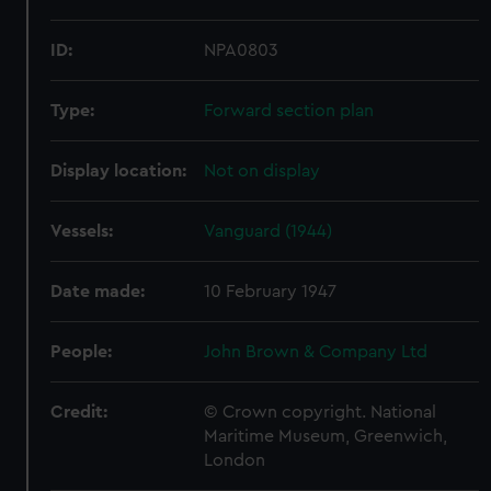
ID:
NPA0803
Type:
Forward section plan
Display location:
Not on display
Vessels:
Vanguard (1944)
Date made:
10 February 1947
People:
John Brown & Company Ltd
Credit:
© Crown copyright. National
Maritime Museum, Greenwich,
London