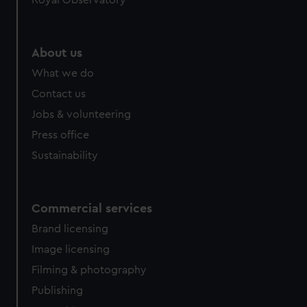
Royal Observatory
help us improve it. We may also use cookies to tailor our
marketing to your interests and deliver embedded content
from third-party sources. You can choose to allow all
About us
cookies, change your preferences or opt-out at any time.
What we do
Contact us
Jobs & volunteering
Press office
Sustainability
Commercial services
Brand licensing
Image licensing
Filming & photography
Publishing