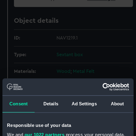
Object details
ID:
NAV1219.1
Type:
Sextant box
Materials:
Wood
;
Metal
Felt
Display location:
Not on display
Consent
Details
Ad Settings
About
Creator:
Unknown
Date made:
Unknown
Responsible use of your data
We and
our 1022 partners
process your personal data,