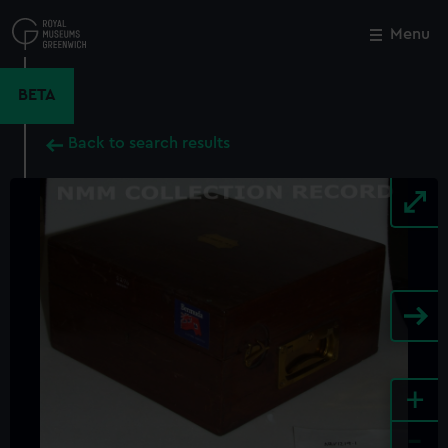
Skip
to
Menu
Close
M
main
content
BETA
Back to search results
+
-