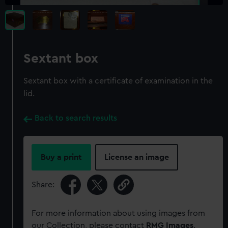
Sextant box
Sextant box with a certificate of examination in the
lid.
Back to search results
Buy a print
License an image
Share:
For more information about using images from
our Collection, please contact
RMG Images
.