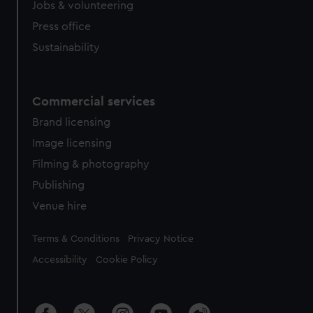
Jobs & volunteering
Press office
Sustainability
Commercial services
Brand licensing
Image licensing
Filming & photography
Publishing
Venue hire
Legal
Terms & Conditions
Privacy Notice
Accessibility
Cookie Policy