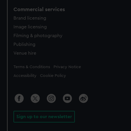
Commercial services
Brand licensing
Image licensing
Filming & photography
Publishing
Venue hire
Legal
Terms & Conditions
Privacy Notice
Accessibility
Cookie Policy
Sign up to our newsletter