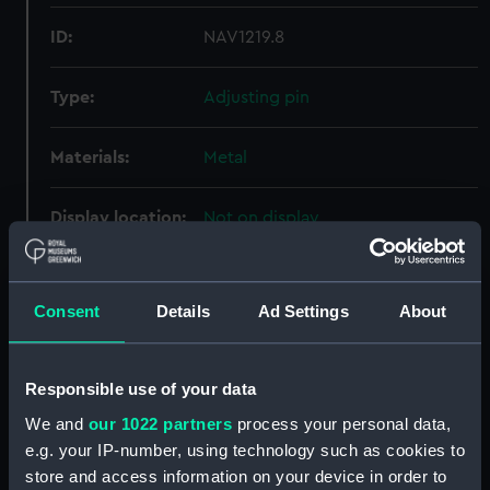
ID:
NAV1219.8
Type:
Adjusting pin
Materials:
Metal
Display location:
Not on display
Creator:
Unknown
Consent
Details
Ad Settings
About
Date made:
Unknown
Responsible use of your data
Credit:
National Maritime Museum,
Greenwich, London
We and
our 1022 partners
process your personal data,
e.g. your IP-number, using technology such as cookies to
store and access information on your device in order to
Measurements:
Overall: 76 mm; Diameter: 2 mm