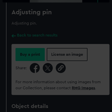
Adjusting pin
Adjusting pin.
Back to search results
Buy a print
License an image
Share:
For more information about using images from
our Collection, please contact
RMG Images
.
Object details