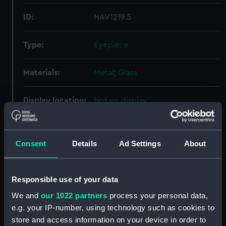
ID:
NAV1219.5
Type:
Eyepiece
Materials:
Metal
;
Glass
Display location:
Not on display
Creator:
Unknown
Consent
Details
Ad Settings
About
Date made:
Unknown
Responsible use of your data
Credit:
National Maritime Museum,
Greenwich, London
We and
our 1022 partners
process your personal data,
e.g. your IP-number, using technology such as cookies to
store and access information on your device in order to
Measurements:
Overall: 8 mm; Diameter: 24 mm