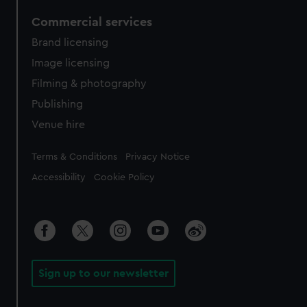
Commercial services
Brand licensing
Image licensing
Filming & photography
Publishing
Venue hire
Legal
Terms & Conditions
Privacy Notice
Accessibility
Cookie Policy
Sign up to our newsletter