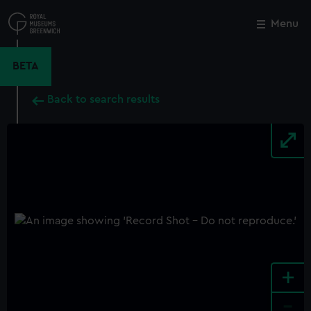
Skip
to
Menu
Close
M
main
content
BETA
Back to search results
+
-