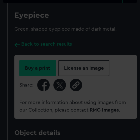
Eyepiece
Green, shaded eyepiece made of dark metal.
Back to search results
Buy a print
License an image
Share:
For more information about using images from
our Collection, please contact
RMG Images
.
Object details