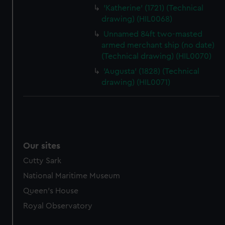
'Katherine' (1721) (Technical
drawing) (HIL0068)
Unnamed 84ft two-masted
armed merchant ship (no date)
(Technical drawing) (HIL0070)
'Augusta' (1828) (Technical
drawing) (HIL0071)
Our sites
Cutty Sark
National Maritime Museum
Queen's House
Royal Observatory