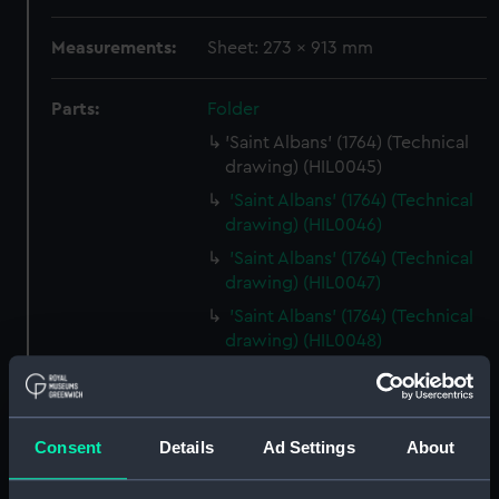
Measurements:
Sheet: 273 x 913 mm
Parts:
Folder
'Saint Albans' (1764) (Technical
drawing) (HIL0045)
'Saint Albans' (1764) (Technical
drawing) (HIL0046)
'Saint Albans' (1764) (Technical
drawing) (HIL0047)
'Saint Albans' (1764) (Technical
drawing) (HIL0048)
'Cleopatra' (1779) (Technical
drawing) (HIL0049)
'Siren' (1782) [Alternative
Consent
Details
Ad Settings
About
spelling: Syren] (Technical
drawing) (HIL0050)