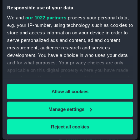
'Siren' (1782) [Alternative
Responsible use of your data
spelling: Syren] (Technical
We and
our 1022 partners
process your personal data,
drawing) (HIL0051)
e.g. your IP-number, using technology such as cookies to
'Siren' (1782) [Alternative
store and access information on your device in order to
spelling: Syren] (Technical
serve personalized ads and content, ad and content
drawing) (HIL0052)
measurement, audience research and services
'Siren' (1782) [Alternative
development. You have a choice in who uses your data
spelling: Syren] (Technical
and for what purposes. Your privacy choices are only
drawing) (HIL0053)
applicable on this digital property where you have made
'Niger' (1759) (Technical
your choices. You can change or withdraw your consent
drawing) (HIL0054)
any time from the Cookie Declaration or by clicking on
'Niger' (1759) (Technical
Allow all cookies
the Privacy trigger icon.
drawing) (HIL0055)
'Niger' (1759) (Technical
If you allow, we would also like to:
Manage settings
drawing) (HIL0056)
Collect information about your geographical
'Crown' (1747) (Technical
location which can be accurate to within several
Reject all cookies
drawing) (HIL0057)
meters
Identify your device by actively scanning it for
'Crown' (1747) (Technical