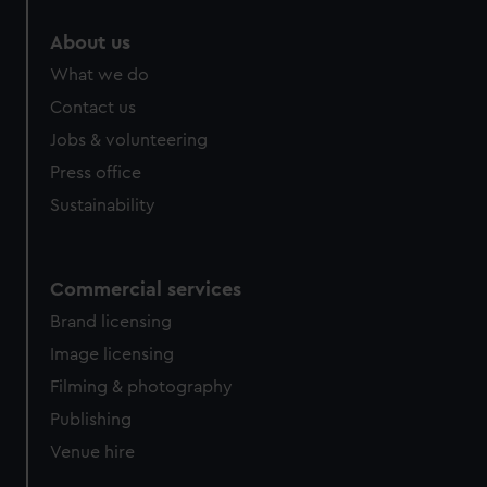
About us
What we do
Contact us
Jobs & volunteering
Press office
Sustainability
Commercial services
Brand licensing
Image licensing
Filming & photography
Publishing
Venue hire