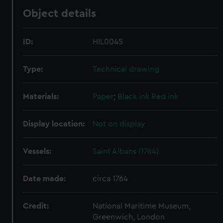
Object details
ID:
HIL0045
Type:
Technical drawing
Materials:
Paper
;
Black ink
Red ink
Display location:
Not on display
Vessels:
Saint Albans (1764)
Date made:
circa 1764
Credit:
National Maritime Museum,
Greenwich, London