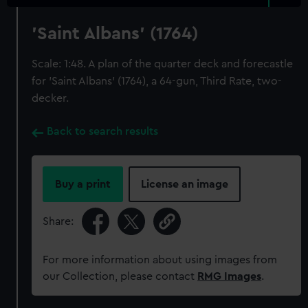
'Saint Albans' (1764)
Scale: 1:48. A plan of the quarter deck and forecastle
for 'Saint Albans' (1764), a 64-gun, Third Rate, two-
decker.
Back to search results
Buy a print
License an image
Share:
For more information about using images from
our Collection, please contact
RMG Images
.