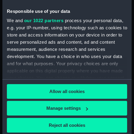
drawing) (HIL0050)
Responsible use of your data
'Siren' (1782) [Alternative
spelling: Syren] (Technical
We and
our 1022 partners
process your personal data,
drawing) (HIL0051)
e.g. your IP-number, using technology such as cookies to
'Siren' (1782) [Alternative
store and access information on your device in order to
spelling: Syren] (Technical
serve personalized ads and content, ad and content
drawing) (HIL0052)
measurement, audience research and services
'Siren' (1782) [Alternative
development. You have a choice in who uses your data
spelling: Syren] (Technical
and for what purposes. Your privacy choices are only
drawing) (HIL0053)
applicable on this digital property where you have made
your choices. You can change or withdraw your consent
'Niger' (1759) (Technical
drawing) (HIL0054)
any time from the Cookie Declaration or by clicking on
Allow all cookies
the Privacy trigger icon.
'Niger' (1759) (Technical
drawing) (HIL0055)
If you allow, we would also like to:
Manage settings
'Niger' (1759) (Technical
Collect information about your geographical
drawing) (HIL0056)
location which can be accurate to within several
'Crown' (1747) (Technical
Reject all cookies
meters
drawing) (HIL0057)