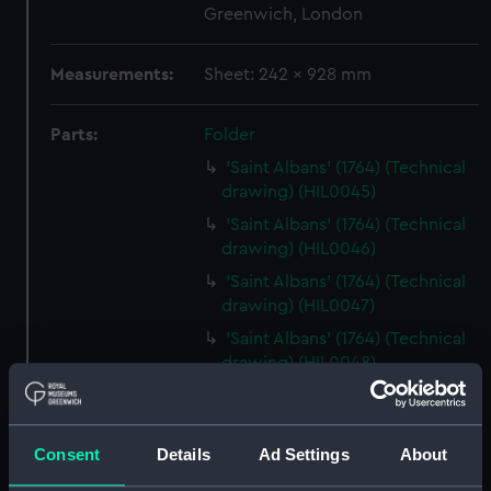
Greenwich, London
Measurements:
Sheet: 242 x 928 mm
Parts:
Folder
'Saint Albans' (1764) (Technical
drawing) (HIL0045)
'Saint Albans' (1764) (Technical
drawing) (HIL0046)
'Saint Albans' (1764) (Technical
drawing) (HIL0047)
'Saint Albans' (1764) (Technical
drawing) (HIL0048)
'Cleopatra' (1779) (Technical
drawing) (HIL0049)
'Siren' (1782) [Alternative
Consent
Details
Ad Settings
About
spelling: Syren] (Technical