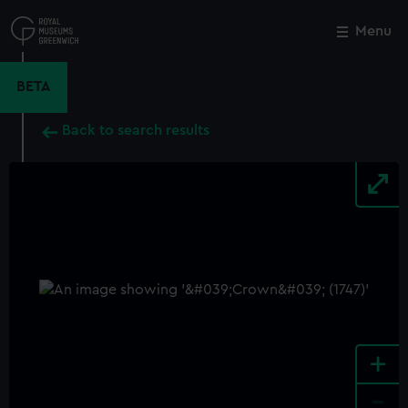
Skip
to
Menu
Close
M
main
content
BETA
Back to search results
+
-