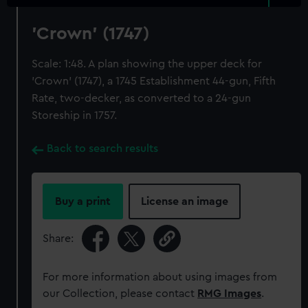
'Crown' (1747)
Scale: 1:48. A plan showing the upper deck for
'Crown' (1747), a 1745 Establishment 44-gun, Fifth
Rate, two-decker, as converted to a 24-gun
Storeship in 1757.
Back to search results
Buy a print
License an image
Share:
For more information about using images from
our Collection, please contact
RMG Images
.