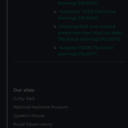
drawing) (HIL0067)
'Katherine' (1721) (Technical
drawing) (HIL0068)
Unnamed 84ft two-masted
armed merchant ship (no date)
(Technical drawing) (HIL0070)
'Augusta' (1828) (Technical
drawing) (HIL0071)
Our sites
Cutty Sark
National Maritime Museum
Queen's House
Royal Observatory