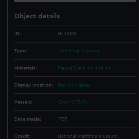
Object details
ID:
HIL0059
Type:
Technical drawing
Materials:
Paper
;
Black ink
Red ink
Display location:
Not on display
Vessels:
Crown (1747)
Date made:
1757
Credit:
National Maritime Museum,