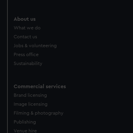
About us
What we do
Contact us
Jobs & volunteering
Press office
Sustainability
Commercial services
Brand licensing
Image licensing
Filming & photography
Publishing
Venue hire