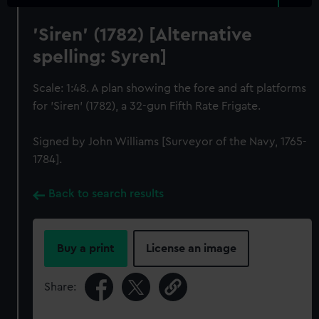
'Siren' (1782) [Alternative
spelling: Syren]
Scale: 1:48. A plan showing the fore and aft platforms
for 'Siren' (1782), a 32-gun Fifth Rate Frigate.
Signed by John Williams [Surveyor of the Navy, 1765-
1784].
Back to search results
Buy a print
License an image
Share: