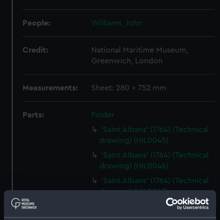
People:
Williams, John
Credit:
National Maritime Museum,
Greenwich, London
Measurements:
Sheet: 280 x 752 mm
Parts:
Folder
'Saint Albans' (1764) (Technical
drawing) (HIL0045)
'Saint Albans' (1764) (Technical
drawing) (HIL0046)
'Saint Albans' (1764) (Technical
drawing) (HIL0047)
'Saint Albans' (1764) (Technical
drawing) (HIL0048)