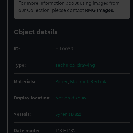
For more information about using images from
our Collection, please contact
RMG Images
.
Object details
ID:
HIL0053
Type:
Technical drawing
Materials:
Paper
;
Black ink
Red ink
Display location:
Not on display
Vessels:
Syren (1782)
Date made:
1781-1782