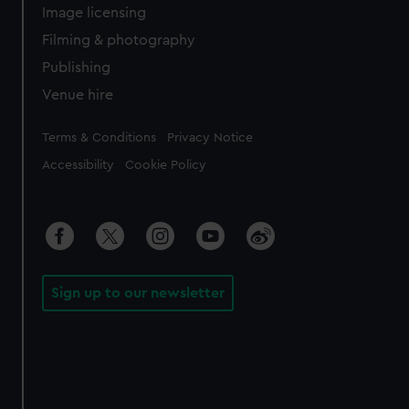
Image licensing
Filming & photography
Publishing
Venue hire
Legal
Terms & Conditions
Privacy Notice
Accessibility
Cookie Policy
Sign up to our newsletter