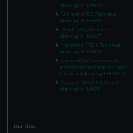
drawing) (HIL0064)
'Brilliant' (1757) (Technical
drawing) (HIL0065)
'Pearl' (1762) (Technical
drawing) (HIL0067)
'Katherine' (1721) (Technical
drawing) (HIL0068)
Unnamed 84ft two-masted
armed merchant ship (no date)
(Technical drawing) (HIL0070)
'Augusta' (1828) (Technical
drawing) (HIL0071)
Our sites