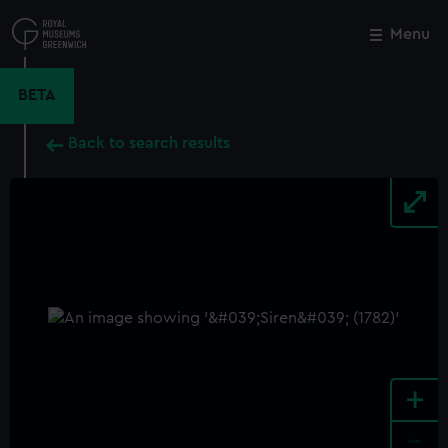
Skip
to
Menu
Close
M
main
content
BETA
Back to search results
+
-