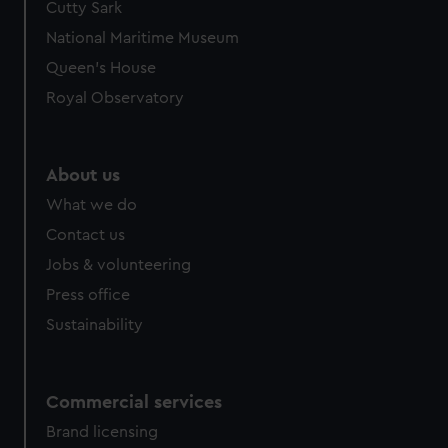
Cutty Sark
National Maritime Museum
Queen's House
Royal Observatory
About us
What we do
Contact us
Jobs & volunteering
Press office
Sustainability
Commercial services
Brand licensing