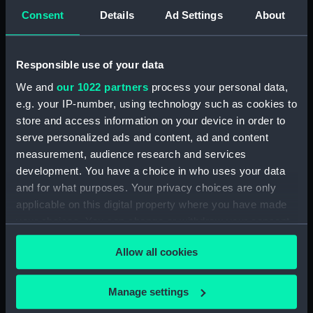
Consent
Details
Ad Settings
About
'Cleopatra' (1779) (Technical
drawing) (HIL0049)
'Siren' (1782) [Alternative
Responsible use of your data
spelling: Syren] (Technical
drawing) (HIL0050)
We and
our 1022 partners
process your personal data,
e.g. your IP-number, using technology such as cookies to
'Siren' (1782) [Alternative
store and access information on your device in order to
spelling: Syren] (Technical
drawing) (HIL0051)
serve personalized ads and content, ad and content
measurement, audience research and services
'Siren' (1782) [Alternative
development. You have a choice in who uses your data
spelling: Syren] (Technical
and for what purposes. Your privacy choices are only
drawing) (HIL0052)
applicable on this digital property where you have made
'Siren' (1782) [Alternative
your choices. You can change or withdraw your consent
spelling: Syren] (Technical
any time from the Cookie Declaration or by clicking on
drawing) (HIL0053)
Allow all cookies
the Privacy trigger icon.
'Niger' (1759) (Technical
drawing) (HIL0054)
If you allow, we would also like to:
Manage settings
'Niger' (1759) (Technical
Collect information about your geographical
drawing) (HIL0055)