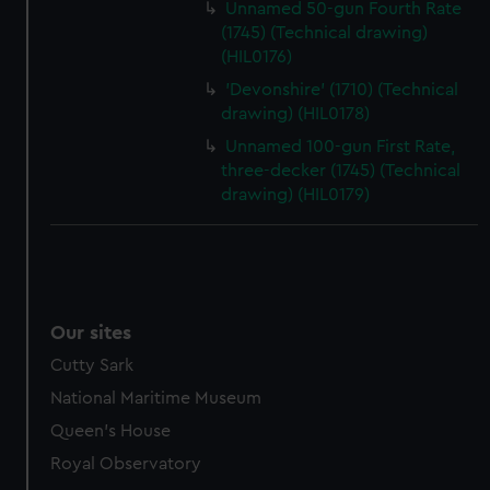
Unnamed 50-gun Fourth Rate
(1745) (Technical drawing)
(HIL0176)
'Devonshire' (1710) (Technical
drawing) (HIL0178)
Unnamed 100-gun First Rate,
three-decker (1745) (Technical
drawing) (HIL0179)
Our sites
Cutty Sark
National Maritime Museum
Queen's House
Royal Observatory