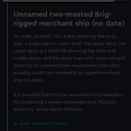
Unnamed two-masted Brig-
rigged merchant ship (no date)
No scale, possibly 1:96. A plan showing the body
plan, a body plan to water-level, the upper deck, the
upper deck at a slight tilt showing the stem and
rudder posts, and the sheer lines with some inboard
detail for an unnamed two-masted merchant ship,
possibly a 63ft two-masted Brig-rigged merchant
ship (no date).
It is possible that the plan was drawn in preparation
for producing a measured perspective. Possibly
drawn by James Martin Hilhouse.
Back to search results