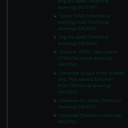
Brig (no date) (Technical
marketing to your interests and deliver embedded content
drawing) (HIL0159)
from third-party sources. You can choose to allow all
'Lyme' (1748) [alternative
cookies, change your preferences or opt-out at any time.
spelling Lime] (Technical
drawing) (HIL0161)
Gig (no date) (Technical
drawing) (HIL0164)
'Squirrel' (1755); 'Deal Castle'
(1756) (Technical drawing)
(HIL0166)
Unnamed 24-gun three-masted
ship. Plan named 'Dolphins
Prize' (Technical drawing)
(HIL0169)
Unknown (no date) (Technical
drawing) (HIL0173)
Unnamed (Technical drawing)
(HIL0174)