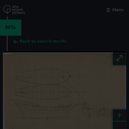
Skip
to
Menu
Close
M
main
content
BETA
Back to search results
+
-