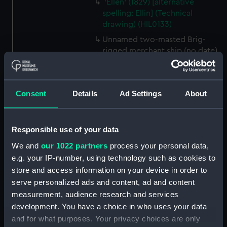
'Ellen' (1829) [alternative
spelling: Ellin] (Technical
drawing) (HIL0133)
Unnamed two-masted Brig-
rigged merchant ship (no date)
(Technical drawing) (HIL0134)
Unnamed single-masted gaff-
rigged Cutter (no date)
Consent
Details
Ad Settings
About
(Technical drawing) (HIL0135)
Unnamed single-masted gaff-
rigged Cutter (no date)
Responsible use of your data
(Technical drawing) (HIL0136)
We and
our 1022 partners
process your personal data,
Unnamed single-masted gaff-
e.g. your IP-number, using technology such as cookies to
rigged Cutter (no date)
store and access information on your device in order to
(Technical drawing) (HIL0137)
serve personalized ads and content, ad and content
Unnamed single-masted Yacht
measurement, audience research and services
for the Clerk of the Cheque of
development. You have a choice in who uses your data
Sheerness (circa 1757)
and for what purposes. Your privacy choices are only
(Technical drawing) (HIL0138)