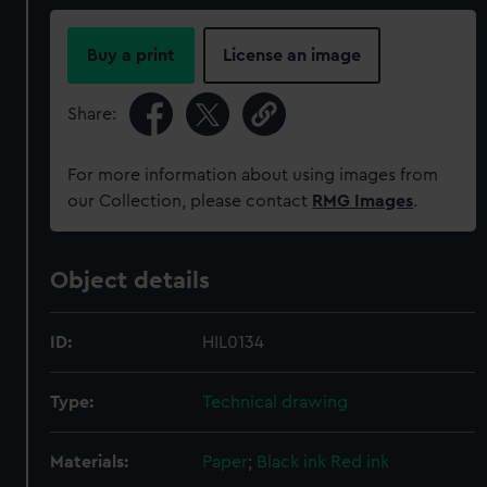
Buy a print
License an image
Share:
For more information about using images from
our Collection, please contact
RMG Images
.
Object details
ID:
HIL0134
Type:
Technical drawing
Materials:
Paper
;
Black ink
Red ink