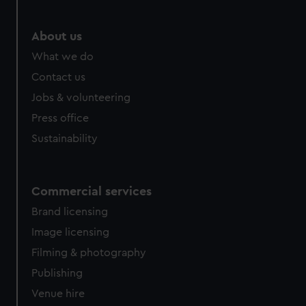
About us
What we do
Contact us
Jobs & volunteering
Press office
Sustainability
Commercial services
Brand licensing
Image licensing
Filming & photography
Publishing
Venue hire