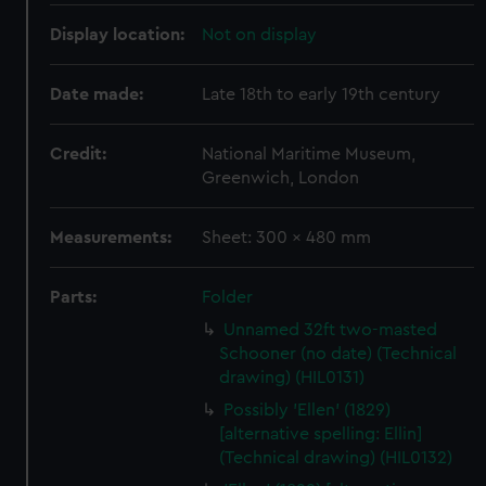
Display location:
Not on display
Date made:
Late 18th to early 19th century
Credit:
National Maritime Museum,
Greenwich, London
Measurements:
Sheet: 300 x 480 mm
Parts:
Folder
Unnamed 32ft two-masted
Schooner (no date) (Technical
drawing) (HIL0131)
Possibly 'Ellen' (1829)
[alternative spelling: Ellin]
(Technical drawing) (HIL0132)