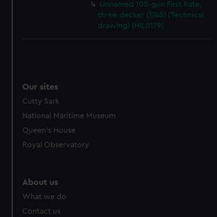
Unnamed 100-gun First Rate,
three-decker (1745) (Technical
drawing) (HIL0179)
Our sites
Cutty Sark
National Maritime Museum
Queen's House
Royal Observatory
About us
What we do
Contact us