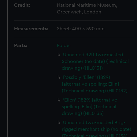
Credit:
National Maritime Museum,
Greenwich, London
Measurements:
Sheet: 400 x 590 mm
Parts:
Folder
Unnamed 32ft two-masted
Schooner (no date) (Technical
drawing) (HIL0131)
Possibly 'Ellen' (1829)
[alternative spelling: Ellin]
(Technical drawing) (HIL0132)
'Ellen' (1829) [alternative
spelling: Ellin] (Technical
drawing) (HIL0133)
Unnamed two-masted Brig-
rigged merchant ship (no date)
(Technical drawing) (HIL0134)