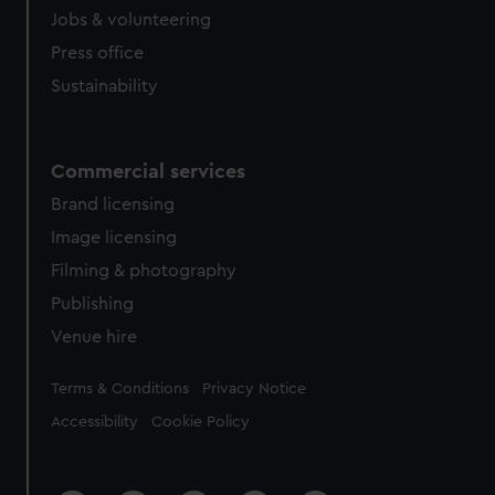
Jobs & volunteering
Press office
Sustainability
Commercial services
Brand licensing
Image licensing
Filming & photography
Publishing
Venue hire
Legal
Terms & Conditions
Privacy Notice
Accessibility
Cookie Policy