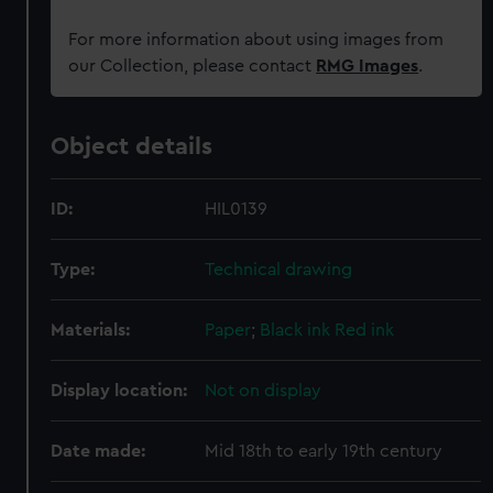
For more information about using images from
our Collection, please contact
RMG Images
.
Object details
ID:
HIL0139
Type:
Technical drawing
Materials:
Paper
;
Black ink
Red ink
Display location:
Not on display
Date made:
Mid 18th to early 19th century