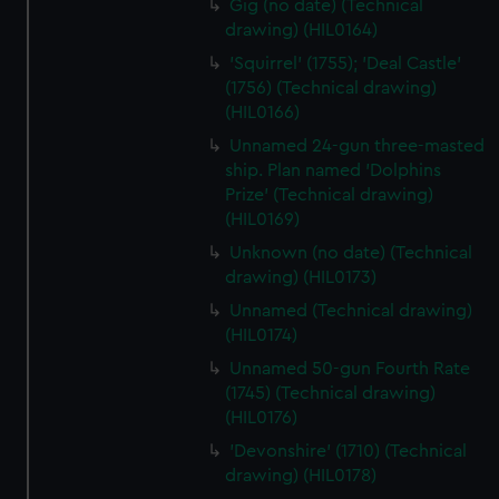
Gig (no date) (Technical
cookies, change your preferences or opt-out at any time.
drawing) (HIL0164)
'Squirrel' (1755); 'Deal Castle'
(1756) (Technical drawing)
(HIL0166)
Unnamed 24-gun three-masted
ship. Plan named 'Dolphins
Prize' (Technical drawing)
(HIL0169)
Unknown (no date) (Technical
drawing) (HIL0173)
Unnamed (Technical drawing)
(HIL0174)
Unnamed 50-gun Fourth Rate
(1745) (Technical drawing)
(HIL0176)
'Devonshire' (1710) (Technical
drawing) (HIL0178)