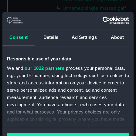
Unnamed single-masted gaff-
rigged Cutter (no date)
(Technical drawing) (HIL0135)
Unnamed single-masted gaff-
Consent
Details
Ad Settings
About
rigged Cutter (no date)
(Technical drawing) (HIL0136)
Unnamed single-masted gaff-
Responsible use of your data
rigged Cutter (no date)
(Technical drawing) (HIL0137)
We and
our 1022 partners
process your personal data,
e.g. your IP-number, using technology such as cookies to
Unnamed single-masted Yacht
for the Clerk of the Cheque of
store and access information on your device in order to
Sheerness (circa 1757)
serve personalized ads and content, ad and content
(Technical drawing) (HIL0138)
measurement, audience research and services
development. You have a choice in who uses your data
Unnamed two-masted Brig-
rigged Yacht[?] (no date)
and for what purposes. Your privacy choices are only
(Technical drawing) (HIL0139)
applicable on this digital property where you have made
your choices. You can change or withdraw your consent
'Mermaid' (1749) (Technical
any time from the Cookie Declaration or by clicking on
drawing) (HIL0144)