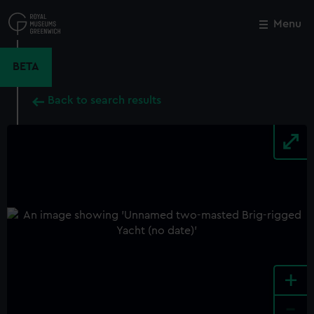
Skip
to
Menu
Close
M
main
content
BETA
Back to search results
+
-