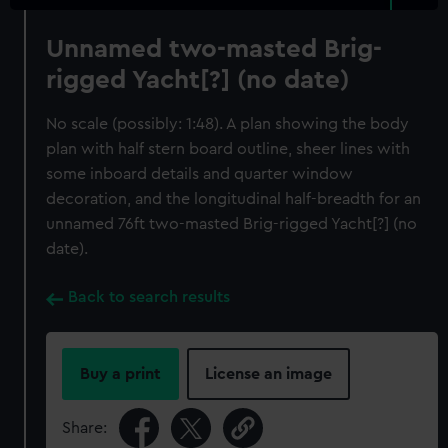
Unnamed two-masted Brig-
rigged Yacht[?] (no date)
No scale (possibly: 1:48). A plan showing the body
plan with half stern board outline, sheer lines with
some inboard details and quarter window
decoration, and the longitudinal half-breadth for an
unnamed 76ft two-masted Brig-rigged Yacht[?] (no
date).
Back to search results
Buy a print
License an image
Share: