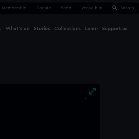
Membership
Donate
Shop
Venue hire
Search
t
What's on
Stories
Collections
Learn
Support us
Ma
Close