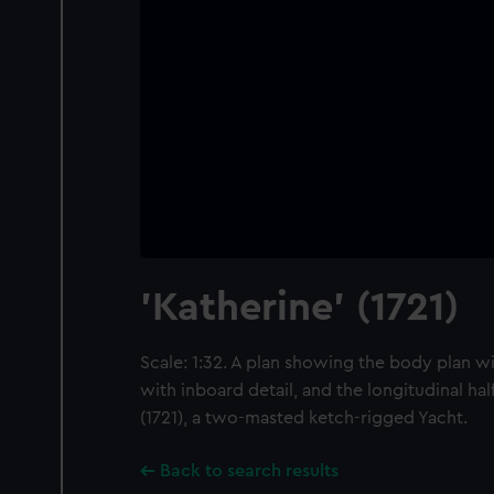
'Katherine' (1721)
Scale: 1:32. A plan showing the body plan wi
with inboard detail, and the longitudinal hal
(1721), a two-masted ketch-rigged Yacht.
Back to search results