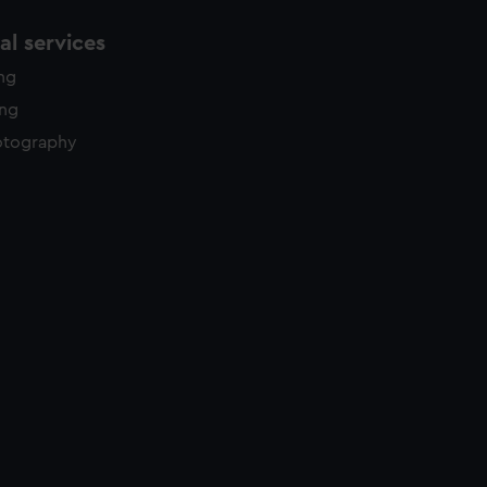
l services
ing
ing
otography