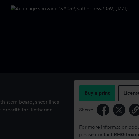
Buy a print
Licens
th stern board, sheer lines
f-breadth for 'Katherine'
Share:
For more information abou
please contact
RMG Imag