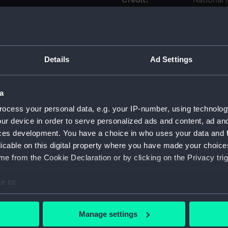
Credit:
National
Measurements:
Sheet: 4
Parts:
Folder
Details
Ad Settings
Unname
(Techni
a
Possibl
ocess your personal data, e.g. your IP-number, using technolog
(Techni
ur device in order to serve personalized ads and content, ad a
'Ellen'
ces development. You have a choice in who uses your data and 
drawin
licable on this digital property where you have made your choic
Unnam
e from the Cookie Declaration or by clicking on the Privacy trig
(no dat
Unname
e to:
date) (
bout your geographical location which can be accurate to within 
Unname
 actively scanning it for specific characteristics (fingerprinting)
Manage settings
date) (
 personal data is processed and set your preferences in the
det