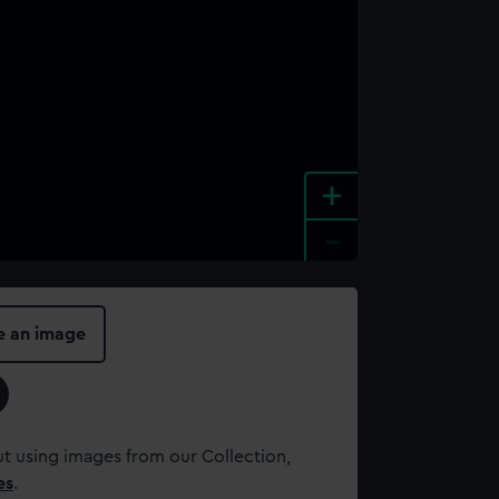
+
-
e an image
t using images from our Collection,
es
.