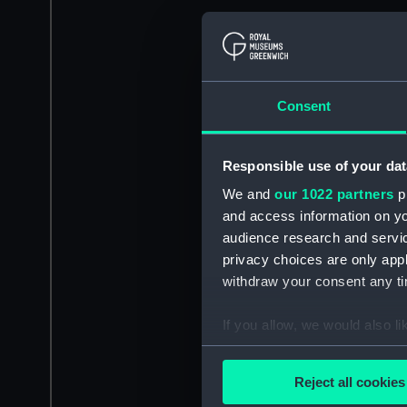
Consent
Responsible use of your dat
We and
our 1022 partners
pr
and access information on yo
audience research and servi
privacy choices are only app
withdraw your consent any tim
If you allow, we would also lik
Collect information a
Identify your device by
Reject all cookies
Find out more about how your