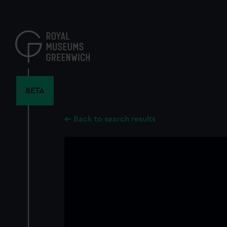
Skip
to
main
content
BETA
Back to search results