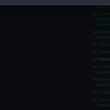
Unname
date) (
 make our websites work correctly for you.
Unname
cookies to remember your preferences, understand how our websit
Cheque 
ookies to tailor our marketing to your interests and deliver emb
drawin
e to allow all cookies, change your preferences or opt-out at an
Unname
date) (
'Merma
Cambri
'Kather
Unname
drawin
'Mortar
(HIL015
'Sweep
Unname
(Techni