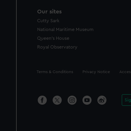
Our sites
Cutty Sark
National Maritime Museum
Queen's House
Royal Observatory
Legal
Terms & Conditions
Privacy Notice
Access
Si