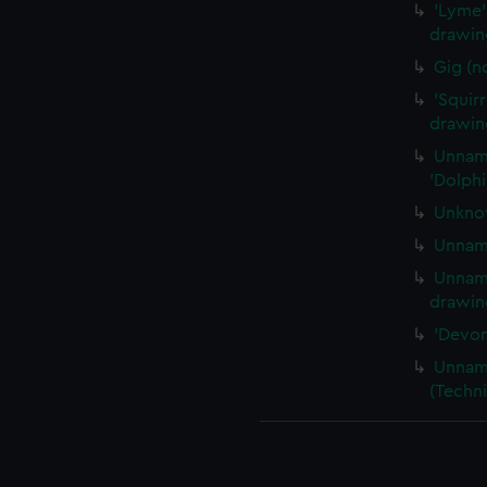
'Lyme' 
drawing
Gig (n
'Squirr
drawin
Unname
'Dolphi
Unknow
Unname
Unname
drawing
'Devon
Unname
(Techni