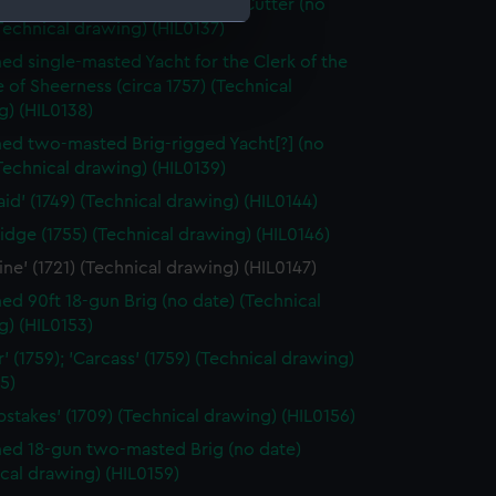
d single-masted gaff-rigged Cutter (no
Technical drawing) (HIL0137)
d single-masted Yacht for the Clerk of the
e is used, and to help us
of Sheerness (circa 1757) (Technical
edded content from third-
g) (HIL0138)
y time.
d two-masted Brig-rigged Yacht[?] (no
Technical drawing) (HIL0139)
id' (1749) (Technical drawing) (HIL0144)
dge (1755) (Technical drawing) (HIL0146)
ine' (1721) (Technical drawing) (HIL0147)
d 90ft 18-gun Brig (no date) (Technical
g) (HIL0153)
' (1759); 'Carcass' (1759) (Technical drawing)
5)
stakes' (1709) (Technical drawing) (HIL0156)
d 18-gun two-masted Brig (no date)
cal drawing) (HIL0159)