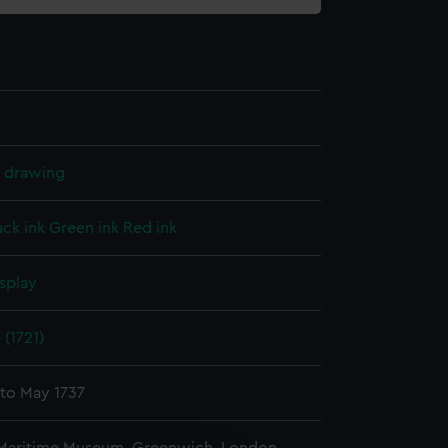
l drawing
ack ink
Green ink
Red ink
splay
 (1721)
 to May 1737