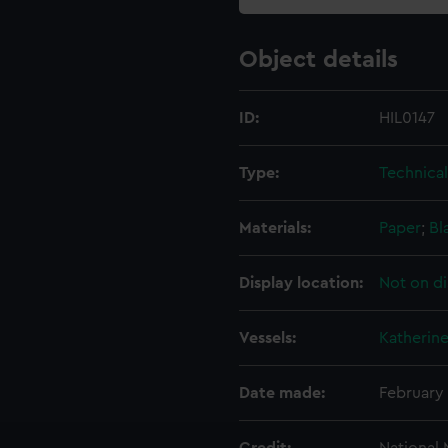
Object details
ID:
HIL0147
Type:
Technica
Materials:
Paper
;
Bl
Display location:
Not on di
Vessels:
Katherine
Date made:
February