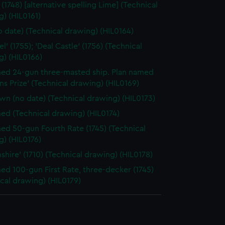
(1748) [alternative spelling Lime] (Technical
) (HIL0161)
o date) (Technical drawing) (HIL0164)
el' (1755); 'Deal Castle' (1756) (Technical
g) (HIL0166)
d 24-gun three-masted ship. Plan named
ns Prize' (Technical drawing) (HIL0169)
n (no date) (Technical drawing) (HIL0173)
d (Technical drawing) (HIL0174)
d 50-gun Fourth Rate (1745) (Technical
) (HIL0176)
shire' (1710) (Technical drawing) (HIL0178)
d 100-gun First Rate, three-decker (1745)
cal drawing) (HIL0179)