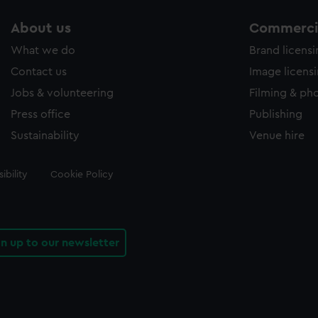
About us
Commercia
What we do
Brand licens
Contact us
Image licens
Jobs & volunteering
Filming & ph
Press office
Publishing
Sustainability
Venue hire
ibility
Cookie Policy
gn up to our newsletter