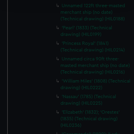
and set your preferences in the
details section
.
Unnamed 122ft three-masted
merchant ship (no date)
We use necessary cookies to make our websites work
(Technical drawing) (HIL0188)
correctly for you.
'Pearl' (1833) (Technical
We’d like to use additional cookies to remember your
drawing) (HIL0199)
preferences, understand how our website is used, and to
'Princess Royal' (1841)
help us improve it. We may also use cookies to tailor our
(Technical drawing) (HIL0214)
marketing to your interests and deliver embedded content
Unnamed circa 90ft three-
from third-party sources. You can choose to allow all
masted merchant ship (no date)
cookies, change your preferences or opt-out at any time.
(Technical drawing) (HIL0216)
'William Miles' (1808) (Technical
drawing) (HIL0222)
'Nassau' (1785) (Technical
drawing) (HIL0225)
'Elizabeth' (1832); 'Orestes'
(1835) (Technical drawing)
(HIL0236)