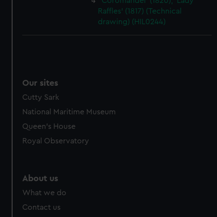
'Coromandel' (1820); 'Lady
Raffles' (1817) (Technical
drawing) (HIL0244)
Our sites
Cutty Sark
National Maritime Museum
Queen's House
Royal Observatory
About us
What we do
Contact us