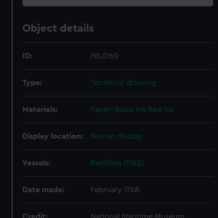
Object details
ID:
HIL0160
Type:
Technical drawing
Materials:
Paper
;
Black ink
Red ink
Display location:
Not on display
Vessels:
Ramillies (1763)
Date made:
February 1768
Credit:
National Maritime Museum,