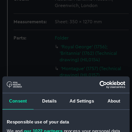
Greenwich, London
Measurements:
Sheet: 350 x 1270 mm
Parts:
Folder
'Royal George' (1756);
'Britannia' (1762) (Technical
drawing) (HIL0154)
'Montague' (1757) (Technical
drawing) (HIL0157)
Unnamed 28-gun Sixth Rate
Frigate (no date) (Technical
drawing) (HIL0158)
Consent
Details
Ad Settings
About
'Ramilles' (1763) [alternative
spelling Ramillies] (Technical
drawing) (HIL0160)
Responsible use of your data
'Monmouth'? (1742) (Technical
We and
our 1022 partners
process your personal data,