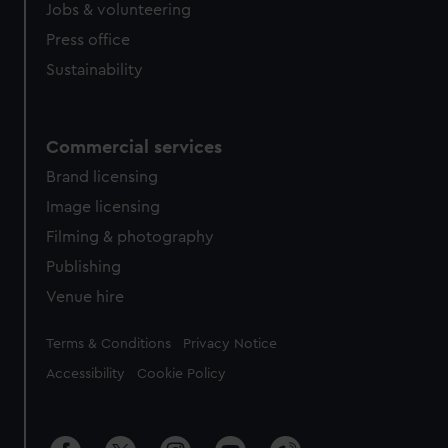
Jobs & volunteering
Press office
Sustainability
Commercial services
Brand licensing
Image licensing
Filming & photography
Publishing
Venue hire
Legal
Terms & Conditions
Privacy Notice
Accessibility
Cookie Policy