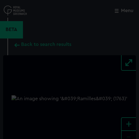
Skip
to
Menu
Close
M
main
content
BETA
Back to search results
+
-