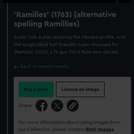
'Ramilles' (1763) [alternative
spelling Ramillies]
Scale: 1:48. A plan showing the inboard profile, with
the longitudinal half-breadth super-imposed for
'Ramilles' (1763), a 74 gun Third Rate two-decker.
Back to search results
Buy a print
License an image
Share:
For more information about using images from
our Collection, please contact
RMG Images
.