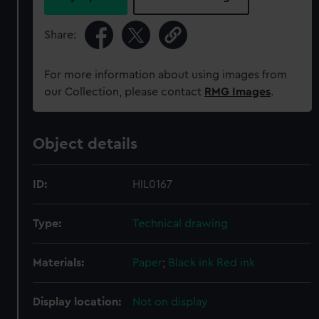
Share:
For more information about using images from
our Collection, please contact
RMG Images
.
Object details
ID:
HIL0167
Type:
Technical drawing
Materials:
Paper
;
Black ink
Red ink
Display location:
Not on display