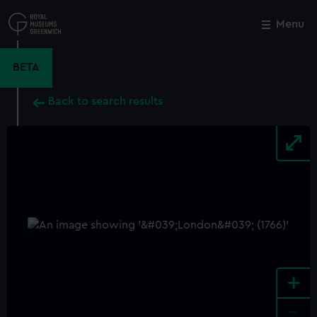
Skip
to
Menu
Close
M
main
content
BETA
Back to search results
+
-