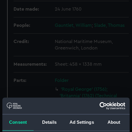
Date made:
24 June 1760
People:
Gauntlet, William
;
Slade, Thomas
Credit:
National Maritime Museum,
Greenwich, London
Measurements:
Sheet: 458 x 1338 mm
Parts:
Folder
'Royal George' (1756);
'Britannia' (1762) (Technical
drawing) (HIL0154)
'Montague' (1757) (Technical
drawing) (HIL0157)
Consent
Details
Ad Settings
About
Unnamed 28-gun Sixth Rate