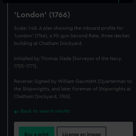
'London' (1766)
Scale: 1:48. A plan showing the inboard profile for
'London' (1766), a 90-gun Second Rate, three decker,
building at Chatham Dockyard.
Initialled by Thomas Slade [Surveyor of the Navy,
1755-1771].
Reverse: Signed by William Gauntlett [Quarterman to
the Shipwrights, and later Foreman of Shipwrights at
Chatham Dockyard, 1765].
Back to search results
Buy a print
License an image