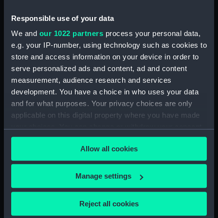
Frigate (no date) (Technical
drawing) (HIL0158)
Responsible use of your data
'Ramilles' (1763) [alternative
We and
our 1022 partners
process your personal data,
spelling Ramillies] (Technical
e.g. your IP-number, using technology such as cookies to
drawing) (HIL0160)
store and access information on your device in order to
'Monmouth'? (1742) (Technical
serve personalized ads and content, ad and content
drawing) (HIL0162)
measurement, audience research and services
Unnamed 66-gun two-decker,
development. You have a choice in who uses your data
possibly 'Lord Danby's Maggot'
and for what purposes. Your privacy choices are only
(Technical drawing) (HIL0165)
applicable on this digital property where you have made
'London' (1766) (Technical
your choices. You can change or withdraw your consent
drawing) (HIL0167)
any time from the Cookie Declaration or by clicking on
Allow all cookies
'Preston' (1757) (Technical
the Privacy trigger icon.
drawing) (HIL0170)
If you allow, we would also like to:
Unknown French 60-gun
Manage settings
Fourth Rate, two-decker (circa
Collect information about your geographical
1710) (Technical drawing)
location which can be accurate to within several
Reject all cookies
(HIL0172)
meters