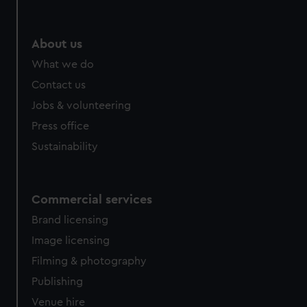
About us
What we do
Contact us
Jobs & volunteering
Press office
Sustainability
Commercial services
Brand licensing
Image licensing
Filming & photography
Publishing
Venue hire