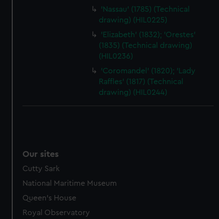
'Nassau' (1785) (Technical
drawing) (HIL0225)
'Elizabeth' (1832); 'Orestes'
(1835) (Technical drawing)
(HIL0236)
'Coromandel' (1820); 'Lady
Raffles' (1817) (Technical
drawing) (HIL0244)
Our sites
Cutty Sark
National Maritime Museum
Queen's House
Royal Observatory