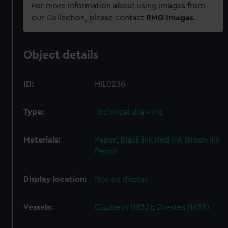
For more information about using images from
our Collection, please contact
RMG Images
.
Object details
ID:
HIL0236
Type:
Technical drawing
Materials:
Paper
;
Black ink
Red ink
Green ink
Pencil
Display location:
Not on display
Vessels:
Elizabeth (1832)
;
Orestes (1835)