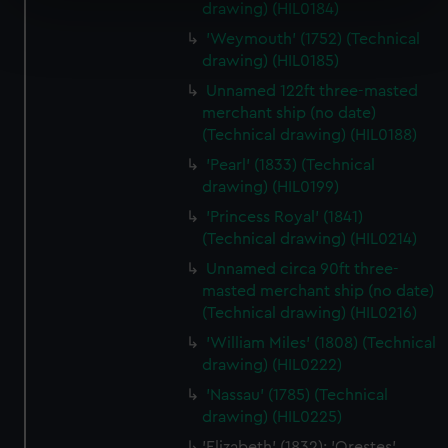
drawing) (HIL0184)
Find out more about how your personal data is processed
'Weymouth' (1752) (Technical
and set your preferences in the
details section
.
drawing) (HIL0185)
Unnamed 122ft three-masted
We use necessary cookies to make our websites work
merchant ship (no date)
correctly for you.
(Technical drawing) (HIL0188)
We’d like to use additional cookies to remember your
'Pearl' (1833) (Technical
preferences, understand how our website is used, and to
drawing) (HIL0199)
help us improve it. We may also use cookies to tailor our
marketing to your interests and deliver embedded content
'Princess Royal' (1841)
(Technical drawing) (HIL0214)
from third-party sources. You can choose to allow all
cookies, change your preferences or opt-out at any time.
Unnamed circa 90ft three-
masted merchant ship (no date)
(Technical drawing) (HIL0216)
'William Miles' (1808) (Technical
drawing) (HIL0222)
'Nassau' (1785) (Technical
drawing) (HIL0225)
'Elizabeth' (1832); 'Orestes'