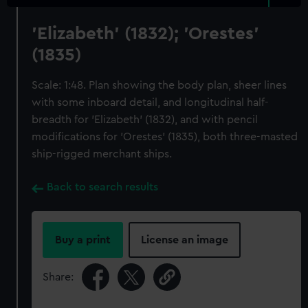
'Elizabeth' (1832); 'Orestes'
(1835)
Scale: 1:48. Plan showing the body plan, sheer lines
with some inboard detail, and longitudinal half-
breadth for 'Elizabeth' (1832), and with pencil
modifications for 'Orestes' (1835), both three-masted
ship-rigged merchant ships.
Back to search results
Buy a print
License an image
Share: