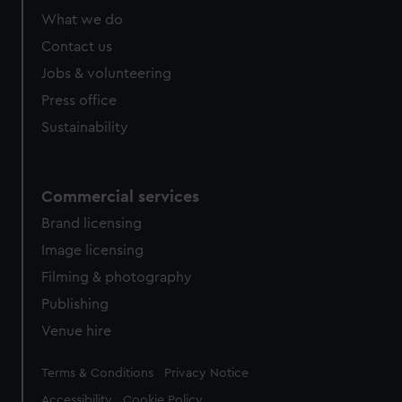
What we do
Contact us
Jobs & volunteering
Press office
Sustainability
Commercial services
Brand licensing
Image licensing
Filming & photography
Publishing
Venue hire
Legal
Terms & Conditions
Privacy Notice
Accessibility
Cookie Policy