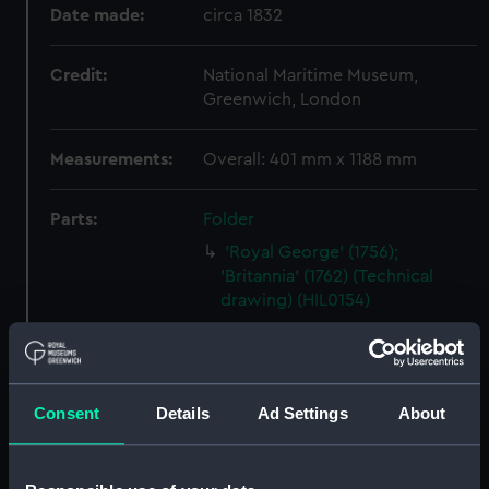
Date made:
circa 1832
Credit:
National Maritime Museum,
Greenwich, London
Measurements:
Overall: 401 mm x 1188 mm
Parts:
Folder
'Royal George' (1756);
'Britannia' (1762) (Technical
drawing) (HIL0154)
'Montague' (1757) (Technical
drawing) (HIL0157)
Unnamed 28-gun Sixth Rate
Consent
Details
Ad Settings
About
Frigate (no date) (Technical
drawing) (HIL0158)
'Ramilles' (1763) [alternative