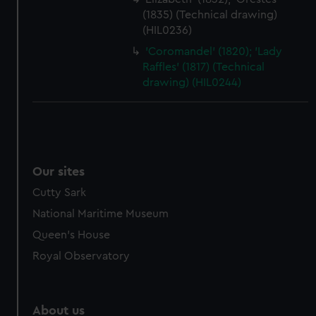
(1835) (Technical drawing)
(HIL0236)
'Coromandel' (1820); 'Lady
Raffles' (1817) (Technical
drawing) (HIL0244)
Our sites
Cutty Sark
National Maritime Museum
Queen's House
Royal Observatory
About us