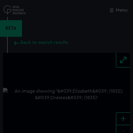
Skip
to
Menu
Close
M
main
content
BETA
Back to search results
+
-