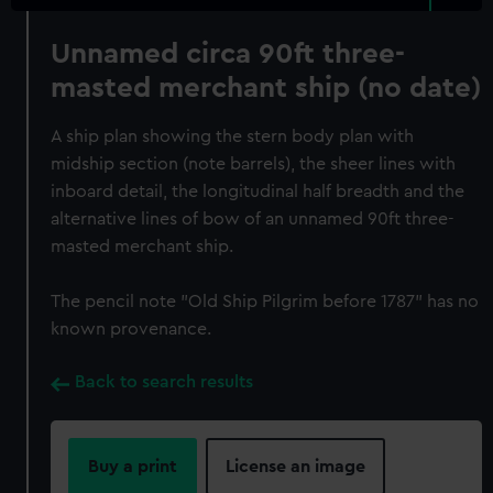
Unnamed circa 90ft three-
masted merchant ship (no date)
A ship plan showing the stern body plan with
midship section (note barrels), the sheer lines with
inboard detail, the longitudinal half breadth and the
alternative lines of bow of an unnamed 90ft three-
masted merchant ship.
The pencil note "Old Ship Pilgrim before 1787" has no
known provenance.
Back to search results
Buy a print
License an image