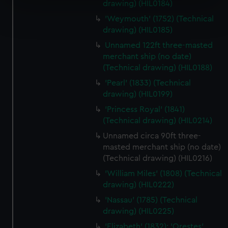
drawing) (HIL0184)
Find out more about how your personal data is processed
'Weymouth' (1752) (Technical
and set your preferences in the
details section
.
drawing) (HIL0185)
Unnamed 122ft three-masted
We use necessary cookies to make our websites work
merchant ship (no date)
correctly for you.
(Technical drawing) (HIL0188)
We’d like to use additional cookies to remember your
'Pearl' (1833) (Technical
preferences, understand how our website is used, and to
drawing) (HIL0199)
help us improve it. We may also use cookies to tailor our
marketing to your interests and deliver embedded content
'Princess Royal' (1841)
(Technical drawing) (HIL0214)
from third-party sources. You can choose to allow all
cookies, change your preferences or opt-out at any time.
Unnamed circa 90ft three-
masted merchant ship (no date)
(Technical drawing) (HIL0216)
'William Miles' (1808) (Technical
drawing) (HIL0222)
'Nassau' (1785) (Technical
drawing) (HIL0225)
'Elizabeth' (1832); 'Orestes'