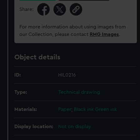
Share:
For more information about using images from
our Collection, please contact
RMG Images
.
Object details
ID:
HIL0216
Type:
Technical drawing
Materials:
Paper
;
Black ink
Green ink
Display location:
Not on display