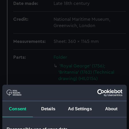
Date made:
Late 18th century
Credit:
National Maritime Museum,
Greenwich, London
Measurements:
Sheet: 360 x 1145 mm
Parts:
Folder
'Royal George' (1756);
'Britannia' (1762) (Technical
drawing) (HIL0154)
'Montague' (1757) (Technical
drawing) (HIL0157)
Unnamed 28-gun Sixth Rate
Consent
Details
Ad Settings
About
Frigate (no date) (Technical
drawing) (HIL0158)
'Ramilles' (1763) [alternative