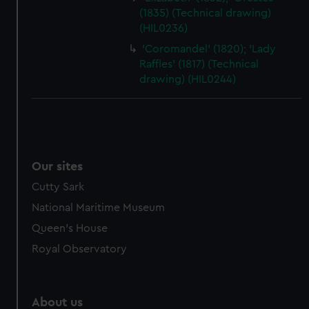
(1835) (Technical drawing)
(HIL0236)
'Coromandel' (1820); 'Lady
Raffles' (1817) (Technical
drawing) (HIL0244)
Our sites
Cutty Sark
National Maritime Museum
Queen's House
Royal Observatory
About us