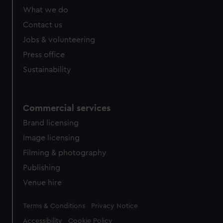
What we do
Contact us
Jobs & volunteering
Press office
Sustainability
Commercial services
Brand licensing
Image licensing
Filming & photography
Publishing
Venue hire
Legal
Terms & Conditions
Privacy Notice
Accessibility
Cookie Policy