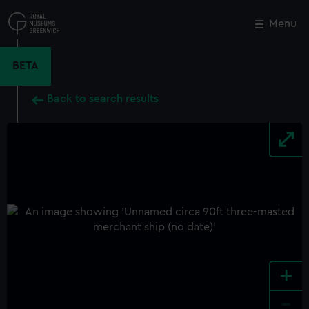
Skip
to
Menu
Close
M
main
content
BETA
Back to search results
+
-