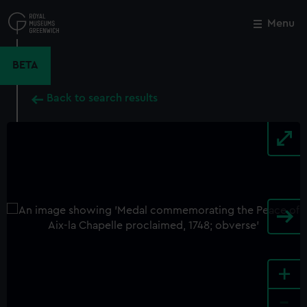
Skip
to
Menu
Close
M
main
content
BETA
Back to search results
+
-