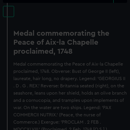
Medal commemorating the
Peace of Aix-la Chapelle
proclaimed, 1748
Medal commemorating the Peace of Aix-la Chapelle
proclaimed, 1748. Obverse: Bust of George II (left),
laureate, hair long, no drapery. Legend: 'GEORGIUS II
. D . G . REX.' Reverse: Britannia seated (right), on the
seashore, leans upon her shield, holds an olive branch
and a cornucopia, and tramples upon implements of
war. On the water are two ships. Legend: 'PAX
COMMERCII NUTRIX.' (Peace, the nurse of
Commerce.) Exergue: 'PROCLAM . 2 FEB .
MDCCXLVIII.' (Proclaimed, 2 Feb. 1748 [O.S.].)