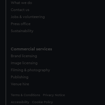
What we do
Contact us
Jobs & volunteering
Press office
Sustainability
Commercial services
Brand licensing
Image licensing
Filming & photography
Publishing
Venue hire
Legal
Terms & Conditions
Privacy Notice
Accessibility
Cookie Policy