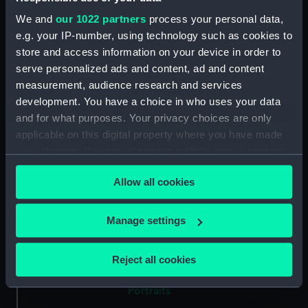
We and
our 1022 partners
process your personal data,
Type:
Medal
e.g. your IP-number, using technology such as cookies to
store and access information on your device in order to
serve personalized ads and content, ad and content
Materials:
Silver
measurement, audience research and services
development. You have a choice in who uses your data
Display location:
Not on display
and for what purposes. Your privacy choices are only
applicable on this digital property where you have made
Creator:
Kirk, J.
your choices. You can change or withdraw your consent
any time from the Cookie Declaration or by clicking on
Allow all cookies
the Privacy trigger icon.
Events:
War of the Austrian Succession:
Peace of Aix-la-Chapelle, 1748
If you allow, we would also like to:
Manage settings
Collect information about your geographical
Date made:
1748
location which can be accurate to within several
Reject all cookies
meters
Exhibition:
Tudors to Windsors: British Royal
Identify your device by actively scanning it for
Portraits
specific characteristics (fingerprinting)