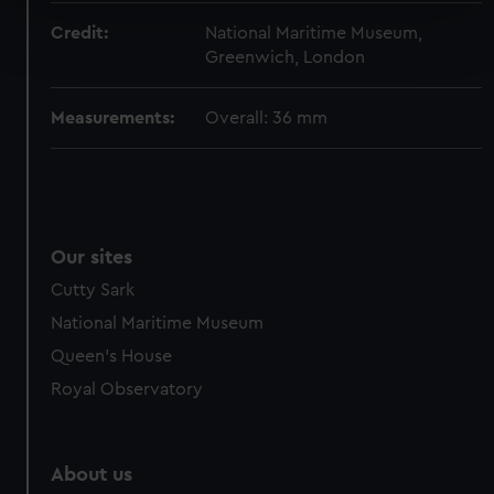
Find out more about how your personal data is processed
Credit:
National Maritime Museum,
and set your preferences in the
details section
.
Greenwich, London
We use necessary cookies to make our websites work
Measurements:
Overall: 36 mm
correctly for you.
We’d like to use additional cookies to remember your
preferences, understand how our website is used, and to
help us improve it. We may also use cookies to tailor our
marketing to your interests and deliver embedded content
Our sites
from third-party sources. You can choose to allow all
cookies, change your preferences or opt-out at any time.
Cutty Sark
National Maritime Museum
Queen's House
Royal Observatory
About us