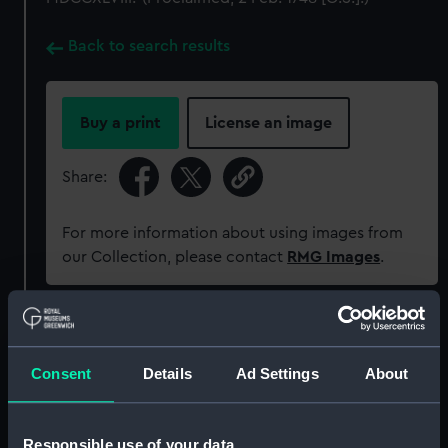
Back to search results
Buy a print
License an image
Share:
For more information about using images from
our Collection, please contact
RMG Images
.
Object details
Consent
Details
Ad Settings
About
ID:
MEC1297
Collection:
Coins and medals
Responsible use of your data