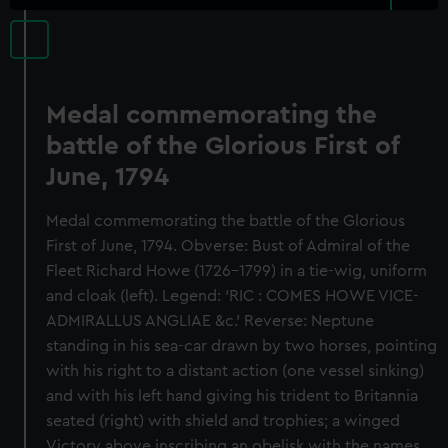
Medal commemorating the
battle of the Glorious First of
June, 1794
Medal commemorating the battle of the Glorious
First of June, 1794. Obverse: Bust of Admiral of the
Fleet Richard Howe (1726-1799) in a tie-wig, uniform
and cloak (left). Legend: 'RIC : COMES HOWE VICE-
ADMIRALLUS ANGLIAE &c.' Reverse: Neptune
standing in his sea-car drawn by two horses, pointing
with his right to a distant action (one vessel sinking)
and with his left hand giving his trident to Britannia
seated (right) with shield and trophies; a winged
Victory above inscribing an obelisk with the names