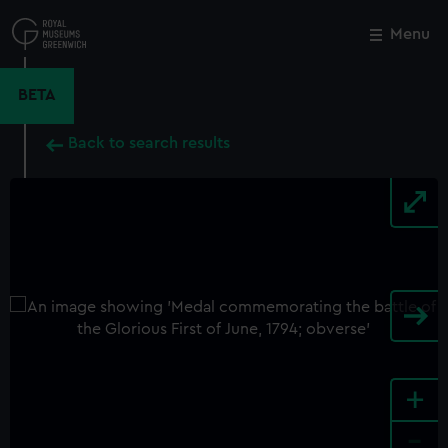
Skip
to
Menu
Close
M
main
content
BETA
Back to search results
+
-