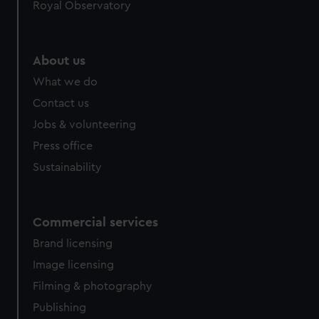
Royal Observatory
About us
What we do
Contact us
Jobs & volunteering
Press office
Sustainability
Commercial services
Brand licensing
Image licensing
Filming & photography
Publishing