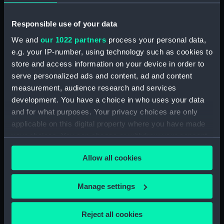
Object details
Responsible use of your data
ID:
MEC1318
We and
our 1022 partners
process your personal data,
e.g. your IP-number, using technology such as cookies to
Collection:
Coins and medals
store and access information on your device in order to
serve personalized ads and content, ad and content
Type:
Medal
measurement, audience research and services
development. You have a choice in who uses your data
and for what purposes. Your privacy choices are only
Materials:
Silver
applicable on this digital property where you have made
your choices. You can change or withdraw your consent
Display location:
Not on display
any time from the Cookie Declaration or by clicking on
Allow all cookies
the Privacy trigger icon.
Creator:
W. Barnett
If you allow, we would also like to:
Manage settings
Events:
French Revolutionary Wars: Battle
Collect information about your geographical
of the Glorious First of June, 1794
location which can be accurate to within several
Reject all cookies
meters