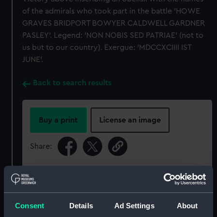
of the admirals who took part in the battle 'HOWE
GRAVES BRIDPORT BOWYER CALDWELL GARDNER
PASLEY'. Legend: 'NON NOBIS SED PATRIAE' (not to
us but to our country). Exergue: 'MDCCXCIIII IST
JUNE'.
Back to search results
Buy a print
License an image
Share:
For more information about using images from
our Collection, please contact
RMG Images
.
Consent
Details
Ad Settings
About