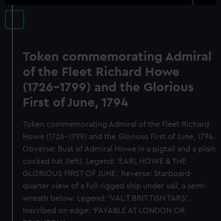
Token commemorating Admiral
of the Fleet Richard Howe
(1726-1799) and the Glorious
First of June, 1794
Token commemorating Admiral of the Fleet Richard
Howe (1726-1799) and the Glorious First of June, 1794.
Obverse: Bust of Admiral Howe in a pigtail and a plain
cocked hat (left). Legend: 'EARL HOWE & THE
GLORIOUS FIRST OF JUNE.' Reverse: Starboard-
quarter view of a full-rigged ship under sail, a semi-
wreath below. Legend: 'VAL.T BRIT.TISH TARS'.
Inscribed on edge: 'PAYABLE AT LONDON OR