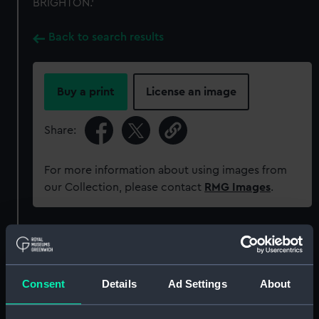
BRIGHTON.'
Back to search results
Buy a print
License an image
Share:
For more information about using images from
our Collection, please contact
RMG Images
.
Object details
ID:
MEC1766
Consent
Details
Ad Settings
About