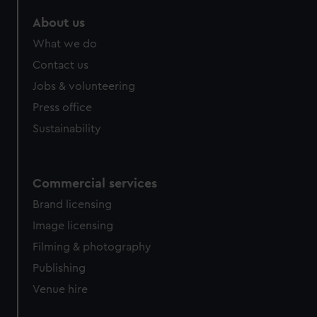
About us
What we do
Contact us
Jobs & volunteering
Press office
Sustainability
Commercial services
Brand licensing
Image licensing
Filming & photography
Publishing
Venue hire