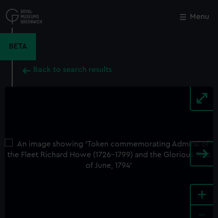
Skip
to
Menu
Close
M
main
content
BETA
Back to search results
+
-