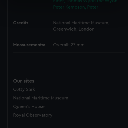
Elder, Thomas Wyon the
Wyon,
specific characteristics (fingerprinting)
Peter
Kempson, Peter
Find out more about how your personal data is processed
and set your preferences in the
details section
.
Credit:
National Maritime Museum,
Greenwich, London
We use necessary cookies to make our websites work
correctly for you.
Measurements:
Overall: 27 mm
We’d like to use additional cookies to remember your
preferences, understand how our website is used, and to
help us improve it. We may also use cookies to tailor our
marketing to your interests and deliver embedded content
from third-party sources. You can choose to allow all
Our sites
cookies, change your preferences or opt-out at any time.
Cutty Sark
National Maritime Museum
Queen's House
Royal Observatory