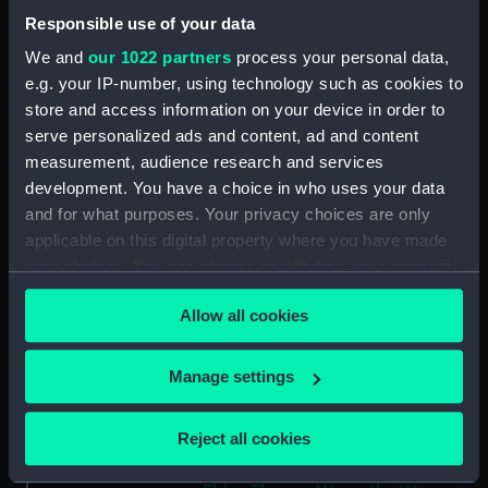
Collection:
Coins and medals
Responsible use of your data
We and
our 1022 partners
process your personal data,
Type:
Token
e.g. your IP-number, using technology such as cookies to
store and access information on your device in order to
Materials:
Copper
serve personalized ads and content, ad and content
measurement, audience research and services
Display location:
Not on display
development. You have a choice in who uses your data
and for what purposes. Your privacy choices are only
Creator:
Wyon, Peter
;
Elder, Thomas Wyon
applicable on this digital property where you have made
the
Kempson, Peter
your choices. You can change or withdraw your consent
any time from the Cookie Declaration or by clicking on
Allow all cookies
the Privacy trigger icon.
Events:
French Revolutionary Wars: Battle
of the Glorious First of June, 1794
If you allow, we would also like to:
Manage settings
Collect information about your geographical
Date made:
1794
location which can be accurate to within several
Reject all cookies
meters
People:
Howe, Richard
;
Howe, Richard
Identify your device by actively scanning it for