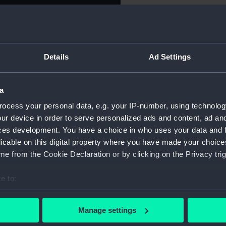
ne, 1794
For more information abou
please contact
RMG Imag
 Richard Howe (1726-1799)
e: Bust of Admiral Howe in a
Details
Ad Settings
Object details
nd: 'EARL HOWE & THE
a square showing the map of
on: (outside square) 'A MAP
a
ID:
MEC1774
ION', 'HONOR', 'GLORY',
ocess your personal data, e.g. your IP-number, using technolog
e four corners 'FIRE'.
ur device in order to serve personalized ads and content, ad a
Collection:
Coins an
E'.
ces development. You have a choice in who uses your data and 
licable on this digital property where you have made your choic
Type:
Token
e from the Cookie Declaration or by clicking on the Privacy trig
Materials:
Copper
e to:
bout your geographical location which can be accurate to within 
Display location:
Not on di
 actively scanning it for specific characteristics (fingerprinting)
Manage settings
 personal data is processed and set your preferences in the
det