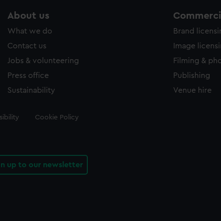
About us
Commercia
What we do
Brand licens
Contact us
Image licens
Jobs & volunteering
Filming & ph
Press office
Publishing
Sustainability
Venue hire
ibility
Cookie Policy
gn up to our newsletter