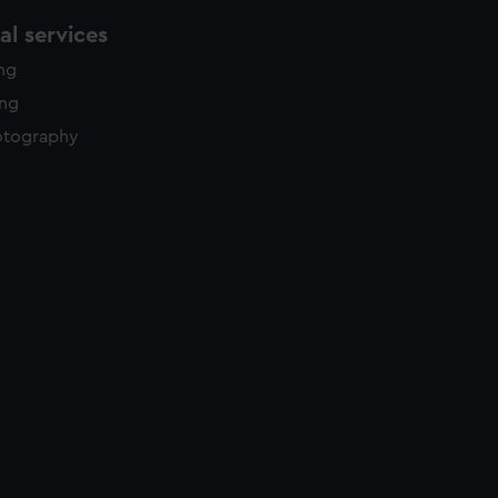
l services
ing
ing
otography