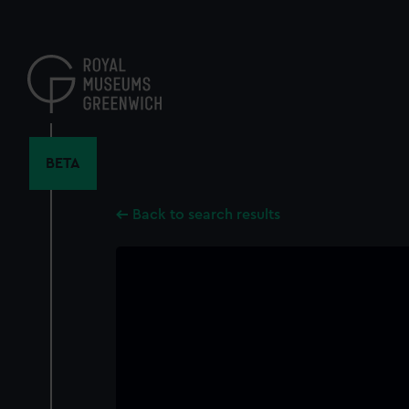
Skip
to
main
content
BETA
Back to search results