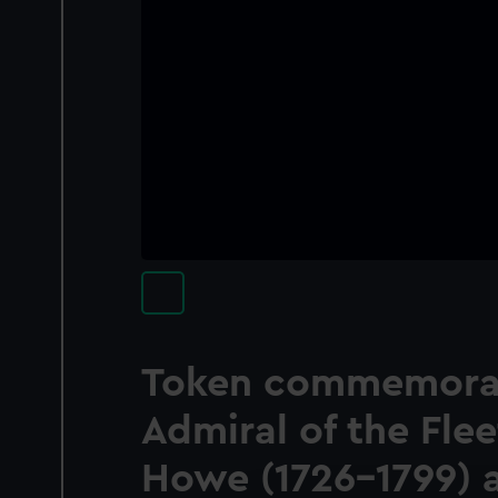
Token commemora
Admiral of the Fle
Howe (1726-1799) 