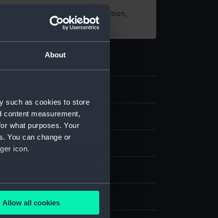
t using images from our Collection,
es
.
About
y such as cookies to store
nd content measurement,
d medals
for what purposes. Your
es. You can change or
ger icon.
several meters
splay
Allow all cookies
ails section
.