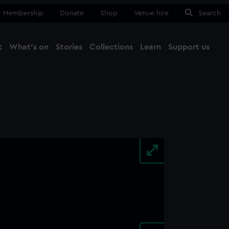
Membership
Donate
Shop
Venue hire
Search
t
What's on
Stories
Collections
Learn
Support us
Ma
Close