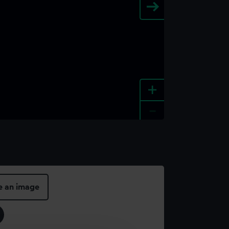
+
-
e an image