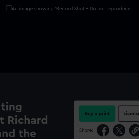
ting
Buy a print
Licens
et Richard
Share:
and the