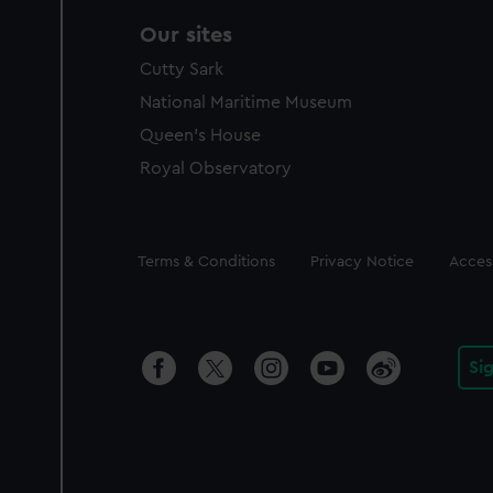
Our sites
Cutty Sark
National Maritime Museum
Queen's House
Royal Observatory
Legal
Terms & Conditions
Privacy Notice
Access
Si