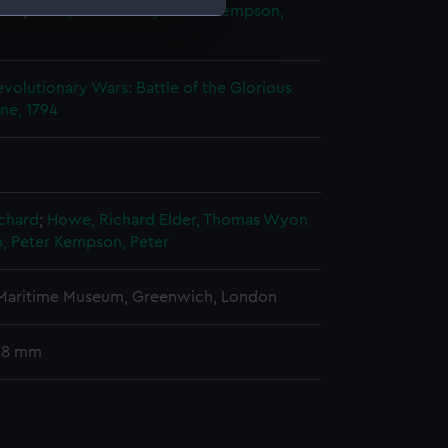
ter
;
Elder, Thomas Wyon the
Kempson,
e is used, and to help us
edded content from third-
volutionary Wars: Battle of the Glorious
y time.
une, 1794
chard
;
Howe, Richard
Elder, Thomas Wyon
 Peter
Kempson, Peter
 Maritime Museum, Greenwich, London
 28 mm