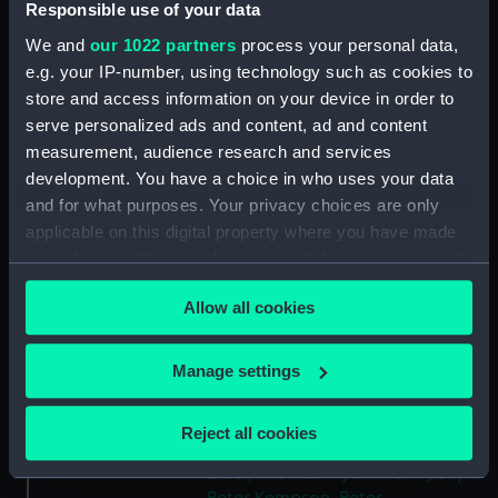
Responsible use of your data
Type:
Token
We and
our 1022 partners
process your personal data,
e.g. your IP-number, using technology such as cookies to
Materials:
Silvered copper
store and access information on your device in order to
serve personalized ads and content, ad and content
measurement, audience research and services
Display location:
Not on display
development. You have a choice in who uses your data
and for what purposes. Your privacy choices are only
Creator:
Wyon, Peter
;
Elder, Thomas Wyon
applicable on this digital property where you have made
the
Kempson, Peter
your choices. You can change or withdraw your consent
any time from the Cookie Declaration or by clicking on
Events:
French Revolutionary Wars: Battle
Allow all cookies
the Privacy trigger icon.
of the Glorious First of June, 1794
If you allow, we would also like to:
Manage settings
Date made:
1794
Collect information about your geographical
location which can be accurate to within several
Reject all cookies
meters
People:
Howe, Richard
;
Howe, Richard
Elder, Thomas Wyon the
Wyon,
Identify your device by actively scanning it for