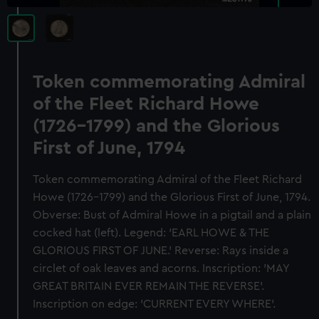
Token commemorating Admiral
of the Fleet Richard Howe
(1726-1799) and the Glorious
First of June, 1794
Token commemorating Admiral of the Fleet Richard
Howe (1726-1799) and the Glorious First of June, 1794.
Obverse: Bust of Admiral Howe in a pigtail and a plain
cocked hat (left). Legend: 'EARL HOWE & THE
GLORIOUS FIRST OF JUNE.' Reverse: Rays inside a
circlet of oak leaves and acorns. Inscription: 'MAY
GREAT BRITAIN EVER REMAIN THE REVERSE'.
Inscription on edge: 'CURRENT EVERY WHERE'.