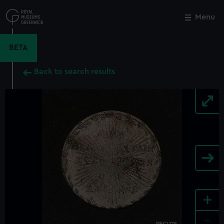
Skip
to
Menu
Close
M
main
content
BETA
Back to search results
+
-