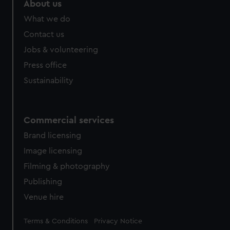
About us
What we do
Contact us
Jobs & volunteering
Press office
Sustainability
Commercial services
Brand licensing
Image licensing
Filming & photography
Publishing
Venue hire
Legal
Terms & Conditions
Privacy Notice