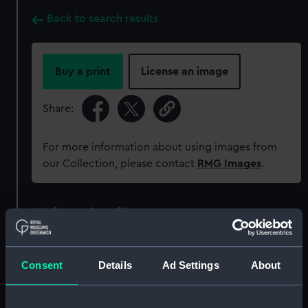
Back to search results
Buy a print
License an image
Share:
For more information about using images from
our Collection, please contact
RMG Images
.
Object details
ID:
MEC1778
Consent
Details
Ad Settings
About
Collection:
Coins and medals