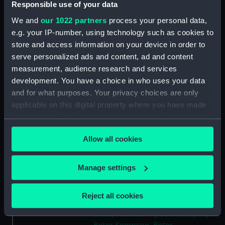
Responsible use of your data
Type:
Token
We and
our 1022 partners
process your personal data,
e.g. your IP-number, using technology such as cookies to
Materials:
Copper
store and access information on your device in order to
serve personalized ads and content, ad and content
measurement, audience research and services
Display location:
Not on display
development. You have a choice in who uses your data
and for what purposes. Your privacy choices are only
Creator:
Wyon, Peter
;
Elder, Thomas Wyon
applicable on this digital property where you have made
the
Kempson, Peter
your choices. You can change or withdraw your consent
any time from the Cookie Declaration or by clicking on
Events:
French Revolutionary Wars: Battle
Allow all cookies
the Privacy trigger icon.
of the Glorious First of June, 1794
If you allow, we would also like to:
Manage settings
Date made:
1794
Collect information about your geographical
location which can be accurate to within several
Reject all cookies
meters
People:
Howe, Richard
;
Howe, Richard
Elder, Thomas Wyon the
Wyon,
Identify your device by actively scanning it for