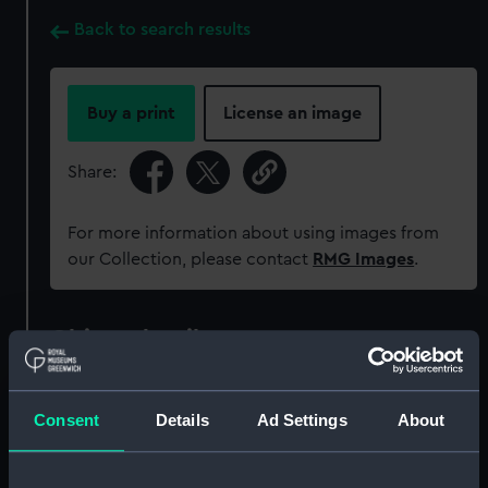
Back to search results
Buy a print
License an image
Share:
For more information about using images from
our Collection, please contact
RMG Images
.
Object details
ID:
MEC1782
Consent
Details
Ad Settings
About
Collection:
Coins and medals