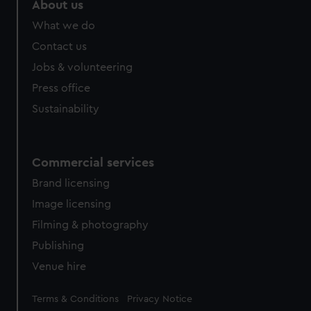
About us
What we do
Contact us
Jobs & volunteering
Press office
Sustainability
Commercial services
Brand licensing
Image licensing
Filming & photography
Publishing
Venue hire
Legal
Terms & Conditions
Privacy Notice