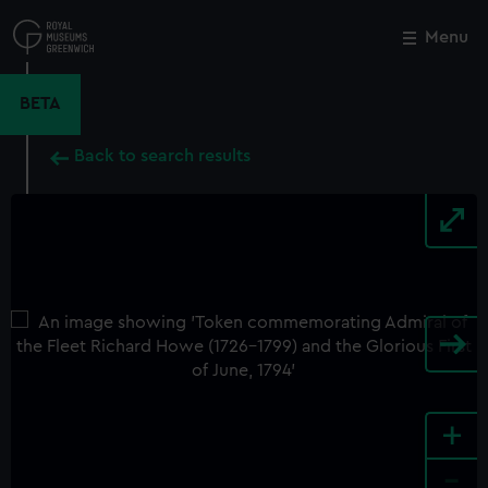
Skip
to
Menu
Close
M
main
content
BETA
Back to search results
+
-