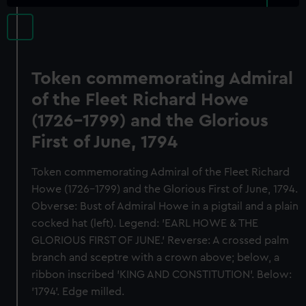
Token commemorating Admiral
of the Fleet Richard Howe
(1726-1799) and the Glorious
First of June, 1794
Token commemorating Admiral of the Fleet Richard
Howe (1726-1799) and the Glorious First of June, 1794.
Obverse: Bust of Admiral Howe in a pigtail and a plain
cocked hat (left). Legend: 'EARL HOWE & THE
GLORIOUS FIRST OF JUNE.' Reverse: A crossed palm
branch and sceptre with a crown above; below, a
ribbon inscribed 'KING AND CONSTITUTION'. Below:
'1794'. Edge milled.