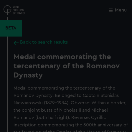
Skip
to
Menu
Close
M
main
content
BETA
Back to search results
Medal commemorating the
tercentenary of the Romanov
Dynasty
Medal commemorating the tercentenary of the
Romanov Dynasty. Belonged to Captain Stanislas
Niewiarowski (1879-1934). Obverse: Within a border,
the conjoint busts of Nicholas II and Michael
Romanov (both half right). Reverse: Cyrillic
inscription commemorating the 300th anniversary of