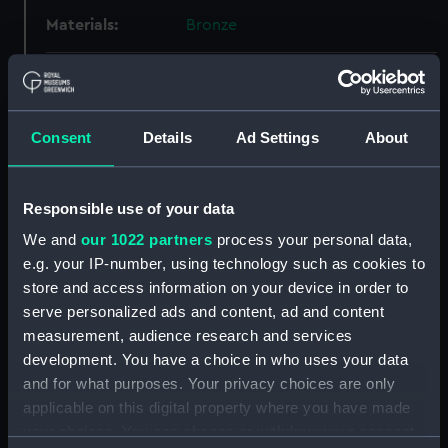
Materials:
Bronze
Display location:
Not on display
Creator:
Unknown
Consent
Details
Ad Settings
About
Places:
Russia
Responsible use of your data
We and
our 1022 partners
process your personal data,
Events:
The Empire of the House of
e.g. your IP-number, using technology such as cookies to
Romanov, 1613-1917
store and access information on your device in order to
serve personalized ads and content, ad and content
Date made:
1913
measurement, audience research and services
development. You have a choice in who uses your data
People:
Tsar Nicholas II of Russia
;
and for what purposes. Your privacy choices are only
Romanov, Michaelfl
applicable on this digital property where you have made
your choices. You can change or withdraw your consent