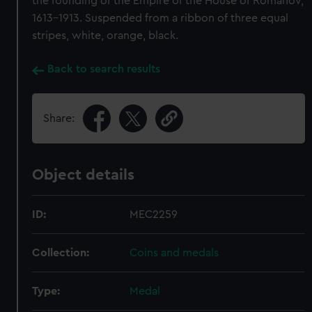
the founding of the Empire of the House of Romanov,
1613-1913. Suspended from a ribbon of three equal
stripes, white, orange, black.
Back to search results
Share:
Object details
ID:
MEC2259
Collection:
Coins and medals
Type:
Medal