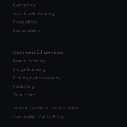
Contact us
cookies, change your preferences or opt-out at any time.
Jobs & volunteering
Press office
Sustainability
Commercial services
Brand licensing
Image licensing
Filming & photography
Publishing
Venue hire
Legal
Terms & Conditions
Privacy Notice
Accessibility
Cookie Policy