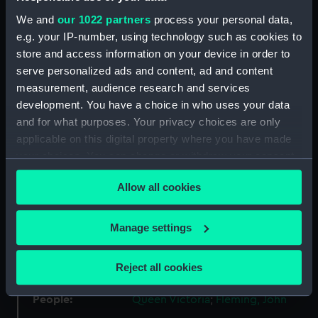
We and
our 1022 partners
process your personal data,
Materials:
Silver
;
Silk
e.g. your IP-number, using technology such as cookies to
store and access information on your device in order to
serve personalized ads and content, ad and content
Display location:
Not on display
measurement, audience research and services
development. You have a choice in who uses your data
Creator:
Wyon, William
;
Wyon, William
and for what purposes. Your privacy choices are only
applicable on this digital property where you have made
Events:
French Revolutionary Wars:
your choices. You can change or withdraw your consent
Action off Brest, 1798
any time from the Cookie Declaration or by clicking on
Allow all cookies
the Privacy trigger icon.
Vessels:
La Resistance (1795)
;
Immortalite
fl.1798 [French navy]
If you allow, we would also like to:
Manage settings
Collect information about your geographical
location which can be accurate to within several
Date made:
1848
Reject all cookies
meters
Identify your device by actively scanning it for
People:
Queen Victoria
;
Fleming, John
specific characteristics (fingerprinting)