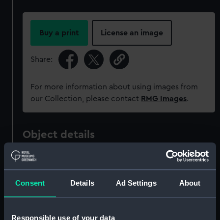
Buy a print
License an image
Share:
For more information about using images from
our Collection, please contact
RMG Images
.
Object details
ID:
MED0771
Consent
Details
Ad Settings
About
Collection:
Coins and medals
Type:
War medal
Responsible use of your data