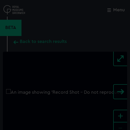
Skip
to
Menu
Close
M
main
content
BETA
Back to search results
+
-