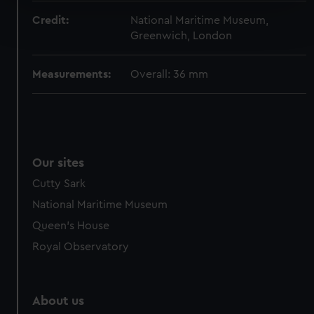
Find out more about how your personal data is processed
Credit:
National Maritime Museum,
and set your preferences in the
details section
.
Greenwich, London
We use necessary cookies to make our websites work
Measurements:
Overall: 36 mm
correctly for you.
We’d like to use additional cookies to remember your
preferences, understand how our website is used, and to
help us improve it. We may also use cookies to tailor our
marketing to your interests and deliver embedded content
Our sites
from third-party sources. You can choose to allow all
cookies, change your preferences or opt-out at any time.
Cutty Sark
National Maritime Museum
Queen's House
Royal Observatory
About us