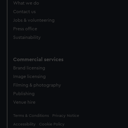
What we do
Contact us
Jobs & volunteering
Press office
Sustainability
Commercial services
Brand licensing
Image licensing
Filming & photography
Publishing
Venue hire
Legal
Terms & Conditions
Privacy Notice
Accessibility
Cookie Policy