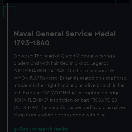
Naval General Service Medal
1793-1840
Obverse: The head of Queen Victoria wearing a
diadem and with hair tied in a knot. Legend:
'VICTORIA REGINA 1848'. On the truncation: 'W.
WYON R.A.' Reverse: Britannia seated on a sea horse,
a trident in her right hand and an olive branch in her
left. Exergue: 'W. WYON R.A.' Inscription on edge:
'JOHN FLEMING'. Inscription on bar: 'FISGARD 20
OCTR 1798'. The medal is suspended by a plain silver
clasp from a white ribbon edged with blue.
Back to search results