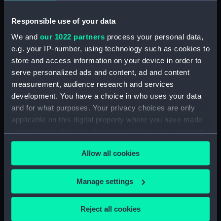
Responsible use of your data
Type:
War medal
We and
our 1022 partners
process your personal data,
e.g. your IP-number, using technology such as cookies to
Materials:
Silver
;
Silk
store and access information on your device in order to
serve personalized ads and content, ad and content
Display location:
Not on display
measurement, audience research and services
development. You have a choice in who uses your data
Creator:
Wyon, William
;
Wyon, William
and for what purposes. Your privacy choices are only
applicable on this digital property where you have made
Events:
Napoleonic Wars: Action in
your choices. You can change or withdraw your consent
Vizagapatam Roads, 1804
;
any time from the Cookie Declaration or by clicking on
Napoleonic Wars: Strachan's
Allow all cookies
the Privacy trigger icon.
Action, 1805
Napoleonic Wars:
Capture of the César, 1806
If you allow, we would also like to:
Manage settings
Collect information about your geographical
Vessels:
Centurion (1774)
location which can be accurate to within several
Reject all cookies
meters