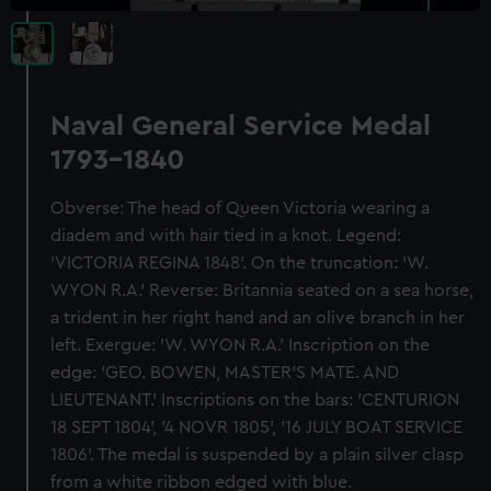
Naval General Service Medal
1793-1840
Obverse: The head of Queen Victoria wearing a
diadem and with hair tied in a knot. Legend:
'VICTORIA REGINA 1848'. On the truncation: 'W.
WYON R.A.' Reverse: Britannia seated on a sea horse,
a trident in her right hand and an olive branch in her
left. Exergue: 'W. WYON R.A.' Inscription on the
edge: 'GEO. BOWEN, MASTER'S MATE. AND
LIEUTENANT.' Inscriptions on the bars: 'CENTURION
18 SEPT 1804', '4 NOVR 1805', '16 JULY BOAT SERVICE
1806'. The medal is suspended by a plain silver clasp
from a white ribbon edged with blue.