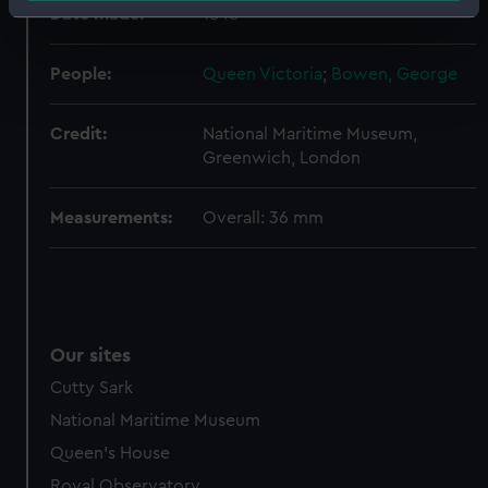
Date made:
1848
Identify your device by actively scanning it for
specific characteristics (fingerprinting)
Find out more about how your personal data is processed
People:
Queen Victoria
;
Bowen, George
and set your preferences in the
details section
.
Credit:
National Maritime Museum,
We use necessary cookies to make our websites work
Greenwich, London
correctly for you.
We’d like to use additional cookies to remember your
Measurements:
Overall: 36 mm
preferences, understand how our website is used, and to
help us improve it. We may also use cookies to tailor our
marketing to your interests and deliver embedded content
from third-party sources. You can choose to allow all
cookies, change your preferences or opt-out at any time.
Our sites
Cutty Sark
National Maritime Museum
Queen's House
Royal Observatory