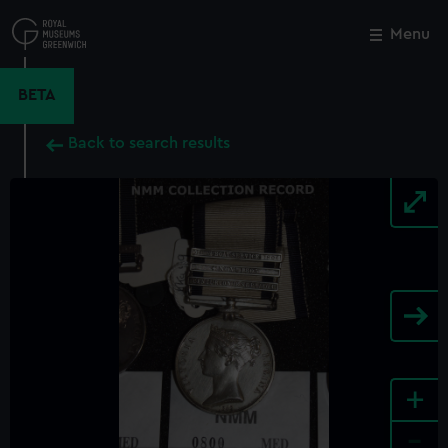
Skip
to
Menu
Close
M
main
content
BETA
Back to search results
+
-