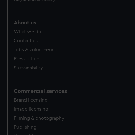
About us
What we do
Contact us
Jobs & volunteering
Press office
Sustainability
Commercial services
Brand licensing
Image licensing
Filming & photography
Publishing