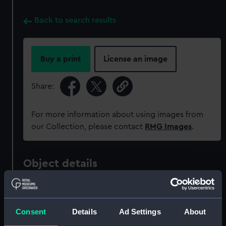
Back to search results
Buy a print
License an image
Share:
For more information about using images from
our Collection, please contact
RMG Images
.
Object details
ID:
MED0800
Consent
Details
Ad Settings
About
Collection:
Coins and medals