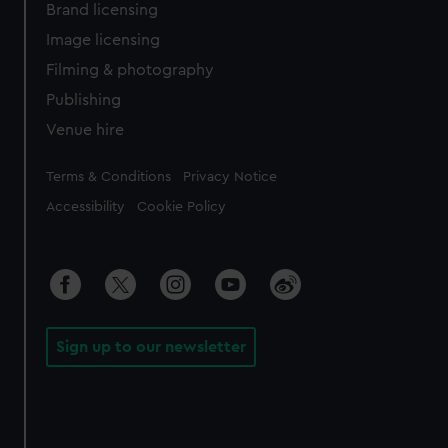
Brand licensing
Image licensing
Filming & photography
Publishing
Venue hire
Legal
Terms & Conditions
Privacy Notice
Accessibility
Cookie Policy
Sign up to our newsletter