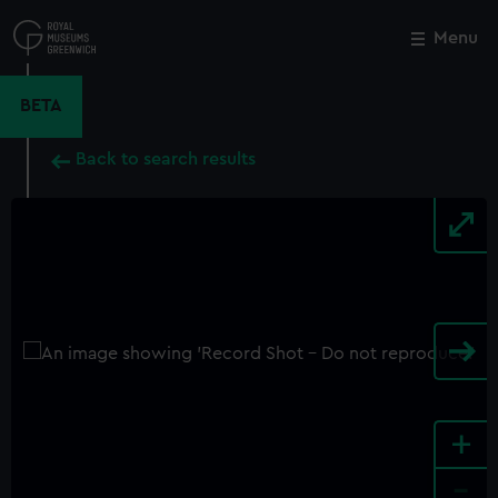
Skip
to
Menu
Close
M
main
content
BETA
Back to search results
+
-