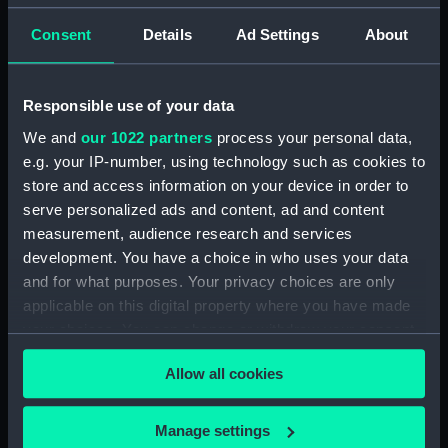
ID:
MED1432
Consent
Details
Ad Settings
About
Collection:
Coins and medals
Responsible use of your data
Type:
Order
We and
our 1022 partners
process your personal data,
e.g. your IP-number, using technology such as cookies to
Materials:
Metal: silver
;
Organic: textile
store and access information on your device in order to
[ribbon]
serve personalized ads and content, ad and content
measurement, audience research and services
Display location:
Not on display
development. You have a choice in who uses your data
and for what purposes. Your privacy choices are only
Vessels:
Agamemnon (1852)
applicable on this digital property where you have made
your choices. You can change or withdraw your consent
any time from the Cookie Declaration or by clicking on
Date made:
After 1852
Allow all cookies
the Privacy trigger icon.
People:
Wills, Charles Augustus
;
France,
If you allow, we would also like to:
Manage settings
Napoleon III Emperor of