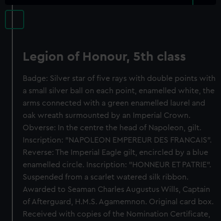
Legion of Honour, 5th class
Badge: Silver star of five rays with double points with
a small silver ball on each point, enamelled white, the
arms connected with a green enamelled laurel and
oak wreath surmounted by an Imperial Crown.
Obverse: In the centre the head of Napoleon, gilt.
Inscription: "NAPOLEON EMPEREUR DES FRANCAIS".
Reverse: The Imperial Eagle gilt, encircled by a blue
enamelled circle. Inscription: "HONNEUR ET PATRIE".
Suspended from a scarlet watered silk ribbon.
Awarded to Seaman Charles Augustus Wills, Captain
of Afterguard, H.M.S. Agamemnon. Original card box.
Received with copies of the Nomination Certificate,