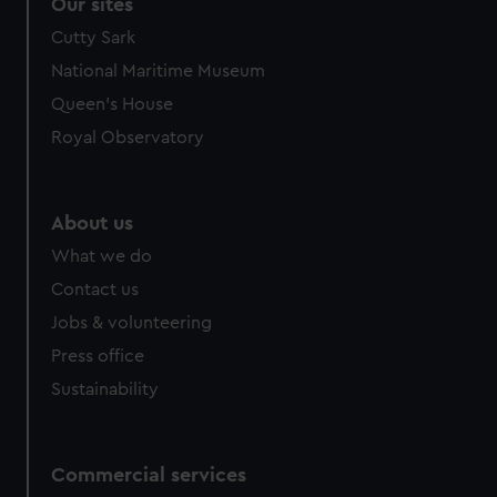
Our sites
Cutty Sark
National Maritime Museum
Queen's House
Royal Observatory
About us
What we do
Contact us
Jobs & volunteering
Press office
Sustainability
Commercial services