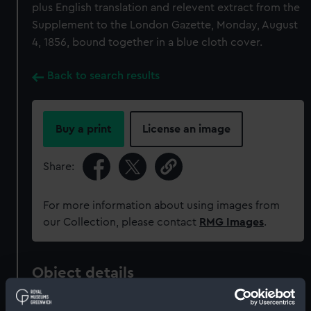
plus English translation and relevent extract from the
Supplement to the London Gazette, Monday, August
4, 1856, bound together in a blue cloth cover.
Back to search results
Buy a print
License an image
Share:
For more information about using images from
our Collection, please contact
RMG Images
.
Object details