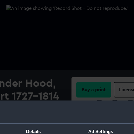
ander Hood,
Buy a print
Licens
rt 1727-1814
Share:
ood, 1st Viscount 1727-1814'.
d gum arabic on ivory. The
For more information abou
rs, however, the velvet
please contact
RMG Imag
Details
Ad Settings
iniature depicts a man in a