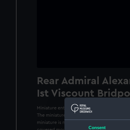
Rear Admiral Alex
Ist Viscount Bridpo
Miniature entitled 'Rear Admiral Alexander H
The miniature is executed in watercolour an
miniature is mounted together with 26 othe
Consent
covered mount is light damaged. The oval m