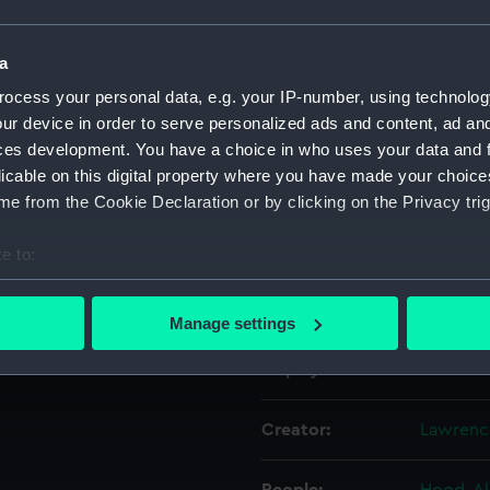
. The face and hair of the
clothing and background are
Object details
a
ocess your personal data, e.g. your IP-number, using technolog
ur device in order to serve personalized ads and content, ad a
ID:
MNT014
ces development. You have a choice in who uses your data and 
licable on this digital property where you have made your choic
Collection:
Fine art
e from the Cookie Declaration or by clicking on the Privacy trig
Type:
Miniatur
e to:
bout your geographical location which can be accurate to within 
Materials:
Waterco
 actively scanning it for specific characteristics (fingerprinting)
Manage settings
 personal data is processed and set your preferences in the
det
Display location:
Not on d
 make our websites work correctly for you.
cookies to remember your preferences, understand how our websit
Creator:
Lawrenc
ookies to tailor our marketing to your interests and deliver emb
e to allow all cookies, change your preferences or opt-out at an