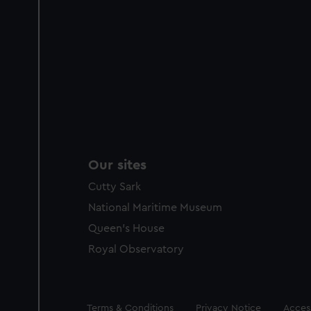
Our sites
Cutty Sark
National Maritime Museum
Queen's House
Royal Observatory
Legal
Terms & Conditions
Privacy Notice
Access