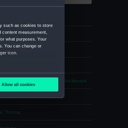
y such as cookies to store
nd content measurement,
7
for what purposes. Your
es. You can change or
ger icon.
e
several meters
lour
;
Gum arabic
Ivory
Velvet
Blockboard
Allow all cookies
ails section
.
isplay
e is used, and to help us
e, Thomas
edded content from third-
y time.