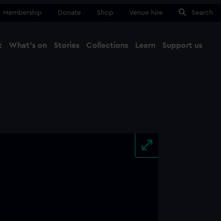
Membership
Donate
Shop
Venue hire
Search
t
What's on
Stories
Collections
Learn
Support us
Ma
Close