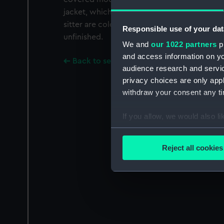
jacket, which is only outlined, with grey hair
sitter are coloured and complete, but the 
Responsible use of your dat
unfinished.
We and
our 1022 partners
pr
and access information on yo
Back to search results
audience research and servi
privacy choices are only app
withdraw your consent any tim
If you allow, we would also lik
Collect information a
Identify your device by
Reject all cookies
Find out more about how your
We use necessary cookies to
We’d like to use additional 
improve it. We may also use c
party sources. You can choos