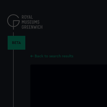
Skip
to
main
content
BETA
Back to search results