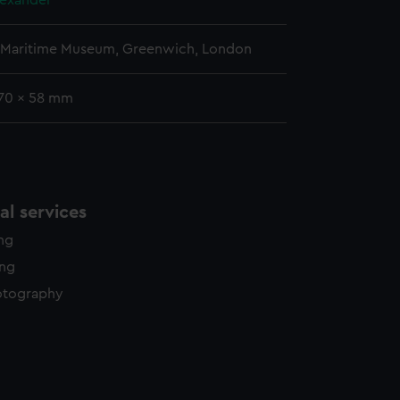
lexander
l Maritime Museum, Greenwich, London
 70 x 58 mm
l services
ing
ing
otography