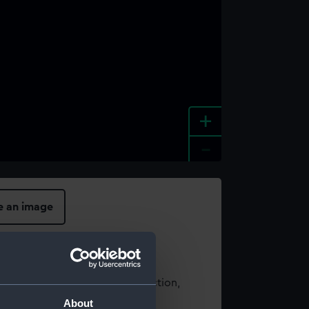
+
-
e an image
t using images from our Collection,
es
.
About