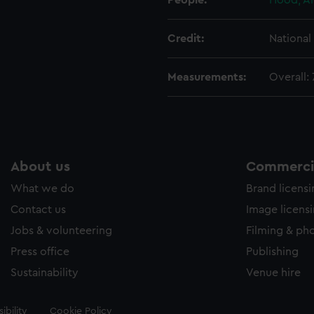
People:
Hood, A
Credit:
Nationa
Measurements:
Overall:
About us
Commercia
What we do
Brand licens
Contact us
Image licens
Jobs & volunteering
Filming & ph
Press office
Publishing
Sustainability
Venue hire
ibility
Cookie Policy