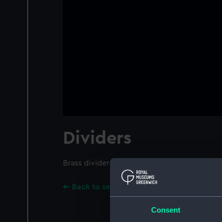
Dividers
Brass dividers with graduated iron arc and s
Back to search results
Consent