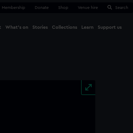
Membership
Donate
Shop
Venue hire
Search
t
What's on
Stories
Collections
Learn
Support us
Ma
Close