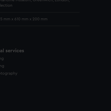
 Maritime Museum, Greenwich, London,
lection
 45 mm x 610 mm x 200 mm
l services
ing
ing
otography