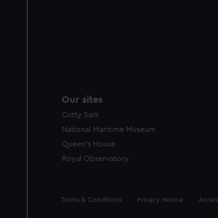
Our sites
Cutty Sark
National Maritime Museum
Queen's House
Royal Observatory
Legal
Terms & Conditions
Privacy Notice
Access