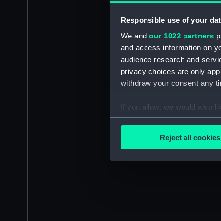
Responsible use of your dat
We and
our 1022 partners
pr
and access information on yo
audience research and servi
privacy choices are only app
withdraw your consent any tim
If you allow, we would also lik
Collect information a
Identify your device by
Reject all cookies
Find out more about how your
We use necessary cookies to
We’d like to use additional 
improve it. We may also use c
party sources. You can choos