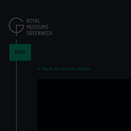
Skip
to
main
content
BETA
Back to search results