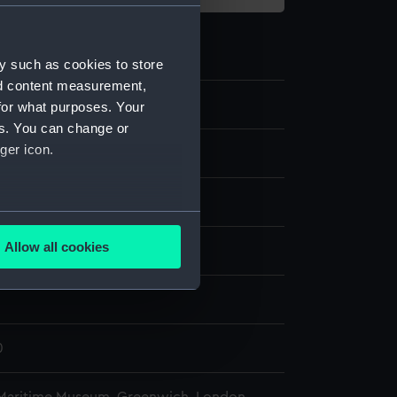
y such as cookies to store
nd content measurement,
for what purposes. Your
es. You can change or
ger icon.
ass
;
Metal: iron
Metal: steel
several meters
Allow all cookies
splay
ails section
.
n
e is used, and to help us
edded content from third-
0
y time.