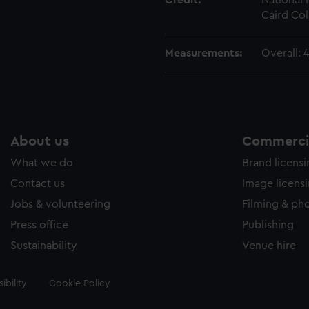
Credit:
National
Caird Col
Measurements:
Overall:
About us
Commercia
What we do
Brand licens
Contact us
Image licens
Jobs & volunteering
Filming & ph
Press office
Publishing
Sustainability
Venue hire
ibility
Cookie Policy