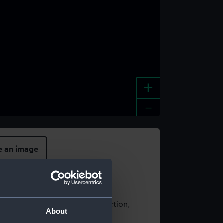
+
-
e an image
t using images from our Collection,
About
es
.