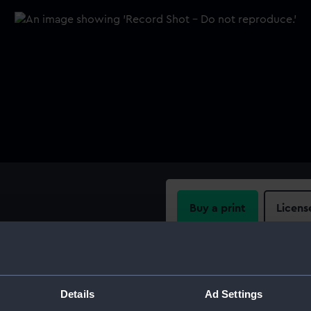
Buy a print
Licens
teel points.
Share:
For more information abou
Details
Ad Settings
please contact
RMG Imag