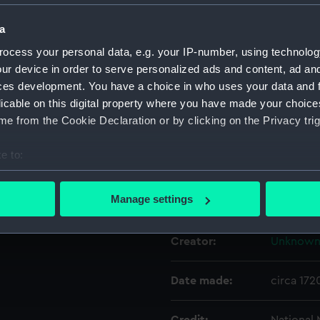
a
Object details
ocess your personal data, e.g. your IP-number, using technolog
ur device in order to serve personalized ads and content, ad a
ID:
NAV0535
ces development. You have a choice in who uses your data and 
licable on this digital property where you have made your choic
e from the Cookie Declaration or by clicking on the Privacy trig
Type:
Dividers
e to:
Materials:
Metal: br
bout your geographical location which can be accurate to within 
 actively scanning it for specific characteristics (fingerprinting)
Manage settings
Display location:
Not on di
 personal data is processed and set your preferences in the
det
Creator:
Unknow
 make our websites work correctly for you.
cookies to remember your preferences, understand how our websit
ookies to tailor our marketing to your interests and deliver emb
Date made:
circa 172
e to allow all cookies, change your preferences or opt-out at an