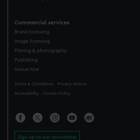
Commercial services
Brand licensing
Image licensing
Filming & photography
Publishing
Venue hire
Legal
Terms & Conditions
Privacy Notice
Accessibility
Cookie Policy
Sign up to our newsletter