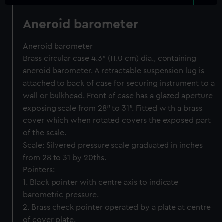
Aneroid barometer
Aneroid barometer
Brass circular case 4.3" (11.0 cm) dia., containing
aneroid barometer. A retractable suspension lug is
attached to back of case for securing instrument to a
wall or bulkhead. Front of case has a glazed aperture
exposing scale from 28" to 31". Fitted with a brass
cover which when rotated covers the exposed part
of the scale.
Scale: Silvered pressure scale graduated in inches
from 28 to 31 by 20ths.
Pointers:
1. Black pointer with centre axis to indicate
barometric pressure.
2. Brass check pointer operated by a plate at centre
of cover plate.