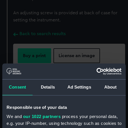
An adjusting screw is provided at back of case for
setting the instrument.
Back to search results
Buy a print
License an image
Share:
Consent
Details
Ad Settings
About
For more information about using images from
our Collection, please contact
RMG Images
.
Responsible use of your data
Object details
We and
our 1022 partners
process your personal data,
e.g. your IP-number, using technology such as cookies to