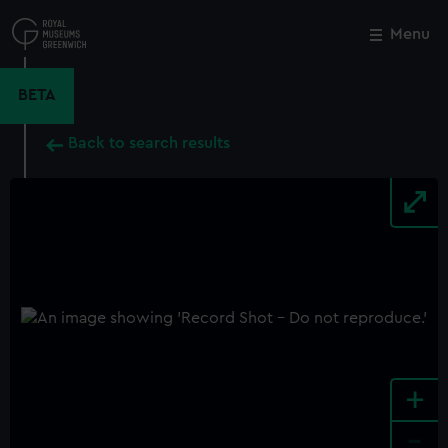
Skip
to
Menu
Close
M
main
content
BETA
Back to search results
+
-