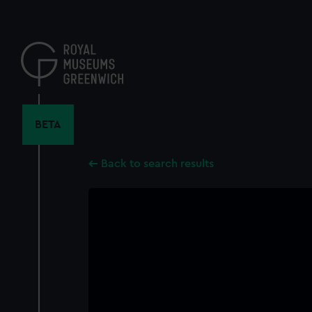
Skip
to
main
content
BETA
Back to search results