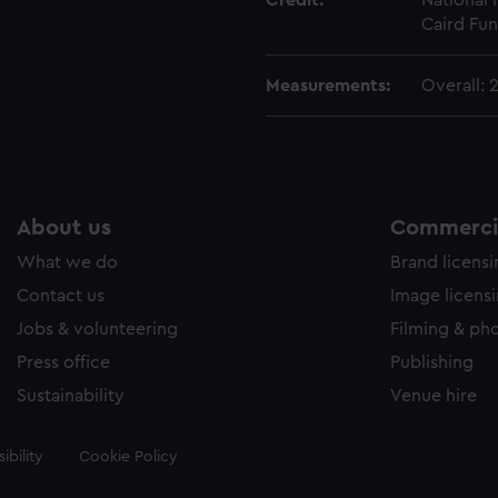
Credit:
National
Caird Fun
Measurements:
Overall:
About us
Commercia
What we do
Brand licens
Contact us
Image licens
Jobs & volunteering
Filming & ph
Press office
Publishing
Sustainability
Venue hire
ibility
Cookie Policy