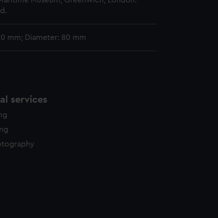
 Maritime Museum, Greenwich, London.
d.
 20 mm; Diameter: 80 mm
l services
ing
ing
otography