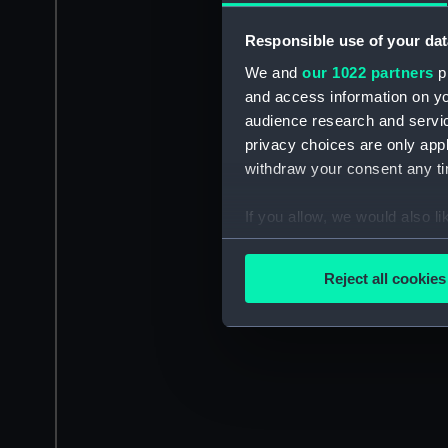
Responsible use of your dat
We and
our 1022 partners
pr
and access information on yo
audience research and servi
privacy choices are only app
withdraw your consent any tim
If you allow, we would also lik
Collect information a
Identify your device by
Reject all cookies
Find out more about how your
We use necessary cookies to
We’d like to use additional 
improve it. We may also use c
party sources. You can choos