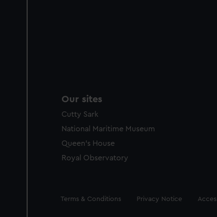
Our sites
Cutty Sark
National Maritime Museum
Queen's House
Royal Observatory
Legal
Terms & Conditions
Privacy Notice
Access