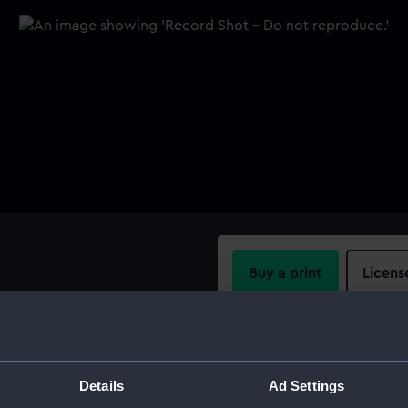
Buy a print
Licens
Share:
For more information abou
Details
Ad Settings
please contact
RMG Imag