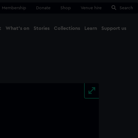
Membership
Donate
Shop
Venue hire
Search
t
What's on
Stories
Collections
Learn
Support us
Ma
Close