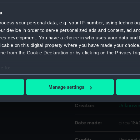
a
Object details
ocess your personal data, e.g. your IP-number, using technolog
ur device in order to serve personalized ads and content, ad a
ID:
NAV090
ces development. You have a choice in who uses your data and 
licable on this digital property where you have made your choic
e from the Cookie Declaration or by clicking on the Privacy trig
Type:
Pendulu
e to:
Materials:
Metal: br
bout your geographical location which can be accurate to within 
 actively scanning it for specific characteristics (fingerprinting)
Manage settings
Display location:
Not on di
 personal data is processed and set your preferences in the
det
Creator:
Unknow
 make our websites work correctly for you.
cookies to remember your preferences, understand how our websit
ookies to tailor our marketing to your interests and deliver emb
Date made:
circa 184
e to allow all cookies, change your preferences or opt-out at an