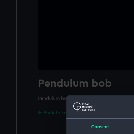
Pendulum bob
Pendulum bob
Back to search results
Consent