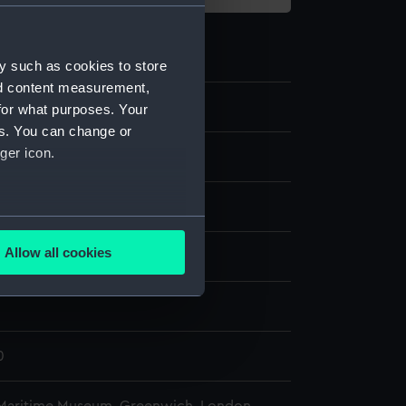
y such as cookies to store
nd content measurement,
0
for what purposes. Your
es. You can change or
ger icon.
m bob
ass
;
Metal: lead
several meters
Allow all cookies
splay
ails section
.
n
e is used, and to help us
edded content from third-
0
y time.