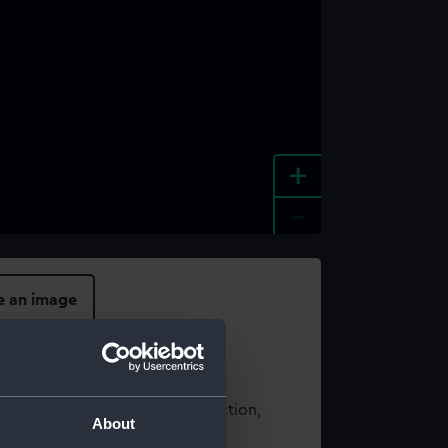
+
-
e an image
t using images from our Collection,
About
es
.