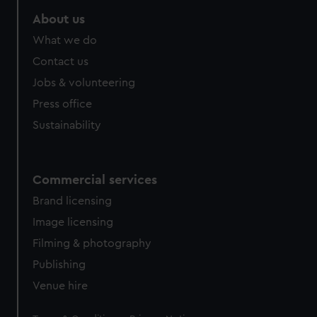
About us
What we do
Contact us
Jobs & volunteering
Press office
Sustainability
Commercial services
Brand licensing
Image licensing
Filming & photography
Publishing
Venue hire