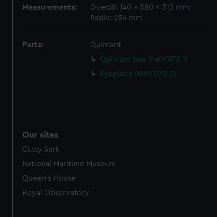
marketing to your interests and deliver embedded content
Measurements:
Overall: 140 x 380 x 310 mm;
from third-party sources. You can choose to allow all
Radiu: 254 mm
cookies, change your preferences or opt-out at any time.
Parts:
Quintant
Quintant box (NAV1170.1)
Eyepiece (NAV1170.2)
Our sites
Cutty Sark
National Maritime Museum
Queen's House
Royal Observatory