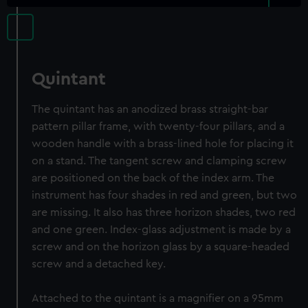
Quintant
The quintant has an anodized brass straight-bar
pattern pillar frame, with twenty-four pillars, and a
wooden handle with a brass-lined hole for placing it
on a stand. The tangent screw and clamping screw
are positioned on the back of the index arm. The
instrument has four shades in red and green, but two
are missing. It also has three horizon shades, two red
and one green. Index-glass adjustment is made by a
screw and on the horizon glass by a square-headed
screw and a detached key.
Attached to the quintant is a magnifier on a 95mm