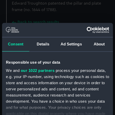
Edward Troughton patented the pillar and plate
frame (no. 1644 of 1788).
Back to search results
Buy a print
License an image
Consent
Details
Ad Settings
About
Share:
Responsible use of your data
For more information about using images from
We and
our 1022 partners
process your personal data,
our Collection, please contact
RMG Images
.
e.g. your IP-number, using technology such as cookies to
store and access information on your device in order to
serve personalized ads and content, ad and content
Object details
measurement, audience research and services
development. You have a choice in who uses your data
and for what purposes. Your privacy choices are only
ID:
NAV1170
applicable on this digital property where you have made