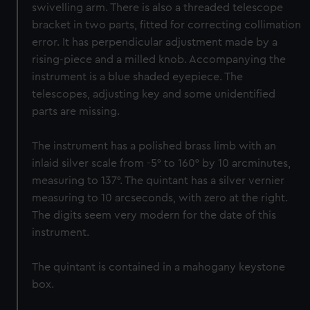
swivelling arm. There is also a threaded telescope
bracket in two parts, fitted for correcting collimation
error. It has perpendicular adjustment made by a
rising-piece and a milled knob. Accompanying the
instrument is a blue shaded eyepiece. The
telescopes, adjusting key and some unidentified
parts are missing.
The instrument has a polished brass limb with an
inlaid silver scale from -5° to 160° by 10 arcminutes,
measuring to 137°. The quintant has a silver vernier
measuring to 10 arcseconds, with zero at the right.
The digits seem very modern for the date of this
instrument.
The quintant is contained in a mahogany keystone
box.