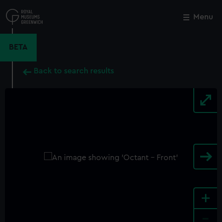
Skip
to
Menu
Close
M
main
content
BETA
Back to search results
+
-