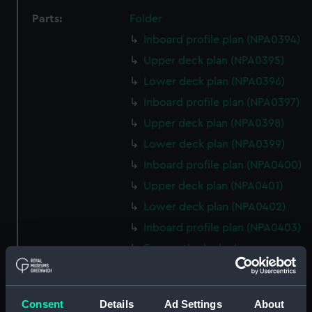
Parts:
Folder
Inboard profile plan (NPA0394)
Upper deck plan (NPA0395)
Lower deck plan (NPA0396)
Inboard profile plan (NPA0397)
Upper deck plan (NPA0398)
Lower deck plan (NPA0399)
Inboard profile plan (NPA0400)
Upper deck plan (NPA0401)
Lower deck plan (NPA0402)
Inboard profile plan (NPA0403)
Forecastle deck plan
(NPA0404)
Lower deck plan (NPA0405)
Consent
Details
Ad Settings
About
Inboard profile plan (NPA0406)