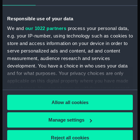
Bridge deck plan (NPA0407)
Upper deck plan (NPA0408)
Responsible use of your data
Main deck plan (NPA0409)
We and
our 1022 partners
process your personal data,
Platform deck plan (NPA0410)
e.g. your IP-number, using technology such as cookies to
store and access information on your device in order to
section (NPA0411)
serve personalized ads and content, ad and content
Inboard profile plan (NPA0412)
measurement, audience research and services
Upper deck plan (NPA0413)
development. You have a choice in who uses your data
Lower deck plan (NPA0414)
and for what purposes. Your privacy choices are only
applicable on this digital property where you have made
section (NPA0415)
your choices. You can change or withdraw your consent
Inboard profile plan (NPA0416)
any time from the Cookie Declaration or by clicking on
Upper deck plan (NPA0417)
Allow all cookies
the Privacy trigger icon.
Lower deck plan (NPA0418)
If you allow, we would also like to:
section (NPA0419)
Manage settings
Collect information about your geographical
Inboard profile plan (NPA3486)
location which can be accurate to within several
Reject all cookies
Bridge deck plan (NPA3487)