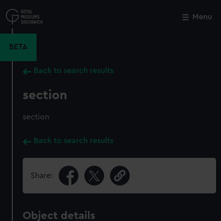
Skip
to
Menu
Close
M
main
content
BETA
Back to search results
section
section
Back to search results
Share:
Object details