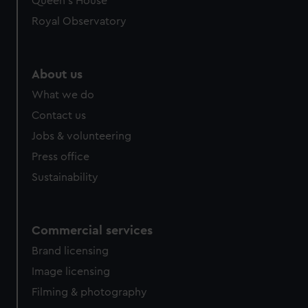
Queen's House
Royal Observatory
About us
What we do
Contact us
Jobs & volunteering
Press office
Sustainability
Commercial services
Brand licensing
Image licensing
Filming & photography