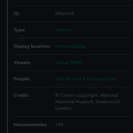
ID:
NPA0419
Type:
section
Display location:
Not on display
Vessels:
Jackal (1938)
People:
John Brown & Company Ltd
Credit:
© Crown copyright. National
Maritime Museum, Greenwich,
London
Measurements:
1:96