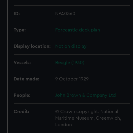
ID:
NPA0560
Type:
Forecastle deck plan
Display location:
Not on display
Vessels:
Beagle (1930)
Date made:
9 October 1929
People:
John Brown & Company Ltd
Credit:
© Crown copyright. National
Maritime Museum, Greenwich,
London