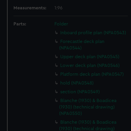
Measurements:
1:96
Parts:
Folder
Inboard profile plan (NPA0543)
Forecastle deck plan
(NPA0544)
Upper deck plan (NPA0545)
Lower deck plan (NPA0546)
Platform deck plan (NPA0547)
hold (NPA0548)
section (NPA0549)
Blanche (1930) & Boadicea
(1930) (technical drawing)
(NPA0550)
Blanche (1930) & Boadicea
(1930) (technical drawing)