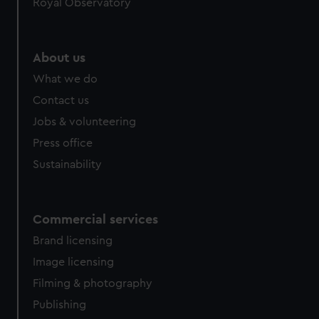
Royal Observatory
About us
What we do
Contact us
Jobs & volunteering
Press office
Sustainability
Commercial services
Brand licensing
Image licensing
Filming & photography
Publishing