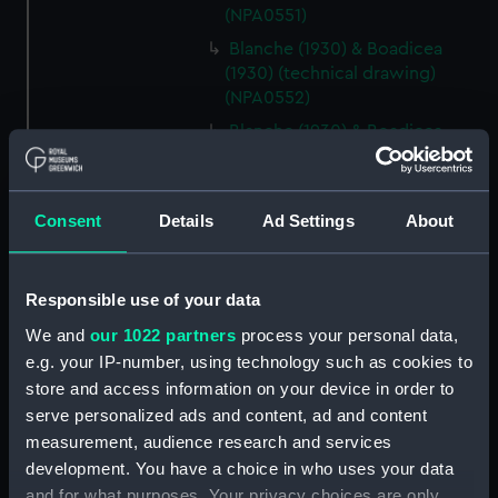
(NPA0551)
Blanche (1930) & Boadicea
(1930) (technical drawing)
(NPA0552)
Blanche (1930) & Boadicea
(1930) (technical drawing)
(NPA0553)
Blanche (1930) & Boadicea
Consent
Details
Ad Settings
About
(1930) (technical drawing)
(NPA0554)
Blanche (1930) & Boadicea
Responsible use of your data
(1930) (technical drawing)
We and
our 1022 partners
process your personal data,
(NPA0555)
e.g. your IP-number, using technology such as cookies to
Blanche (1930) & Boadicea
store and access information on your device in order to
(1930) (technical drawing)
serve personalized ads and content, ad and content
(NPA0556)
measurement, audience research and services
hold (NPA0557)
development. You have a choice in who uses your data
Lower deck plan (NPA0558)
and for what purposes. Your privacy choices are only