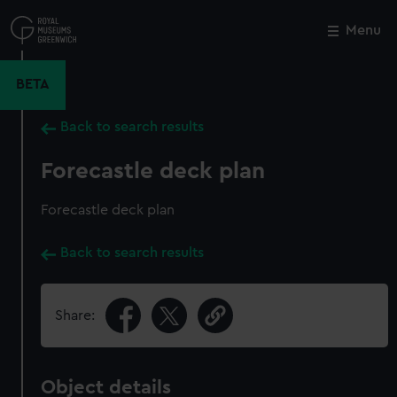
Skip
to
Menu
Close
M
main
content
BETA
Back to search results
Forecastle deck plan
Forecastle deck plan
Back to search results
Share:
Object details