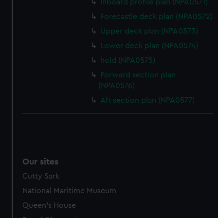
Inboard profile plan (NPA0571)
help us improve it. We may also use cookies to tailor our
Forecastle deck plan (NPA0572)
marketing to your interests and deliver embedded content
from third-party sources. You can choose to allow all
Upper deck plan (NPA0573)
cookies, change your preferences or opt-out at any time.
Lower deck plan (NPA0574)
hold (NPA0575)
Forward section plan
(NPA0576)
Aft section plan (NPA0577)
Our sites
Cutty Sark
National Maritime Museum
Queen's House