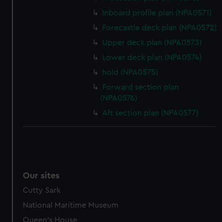
help us improve it. We may also use cookies to tailor our
Inboard profile plan (NPA0571)
marketing to your interests and deliver embedded content
Forecastle deck plan (NPA0572)
from third-party sources. You can choose to allow all
Upper deck plan (NPA0573)
cookies, change your preferences or opt-out at any time.
Lower deck plan (NPA0574)
hold (NPA0575)
Forward section plan
(NPA0576)
Aft section plan (NPA0577)
Our sites
Cutty Sark
National Maritime Museum
Queen's House