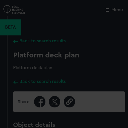
Skip
to
Menu
Close
M
main
content
BETA
Back to search results
Platform deck plan
Platform deck plan
Back to search results
Share:
Object details