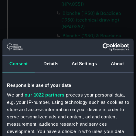
(NPA0551)
Blanche (1930) & Boadicea
(1930) (technical drawing)
(NPA0552)
Blanche (1930) & Boadicea
(1930) (technical drawing)
(NPA0553)
Blanche (1930) & Boadicea
Consent
Details
Ad Settings
About
(1930) (technical drawing)
(NPA0554)
Blanche (1930) & Boadicea
Responsible use of your data
(1930) (technical drawing)
(NPA0555)
We and
our 1022 partners
process your personal data,
e.g. your IP-number, using technology such as cookies to
Blanche (1930) & Boadicea
store and access information on your device in order to
(1930) (technical drawing)
serve personalized ads and content, ad and content
(NPA0556)
measurement, audience research and services
hold (NPA0557)
development. You have a choice in who uses your data
Lower deck plan (NPA0558)