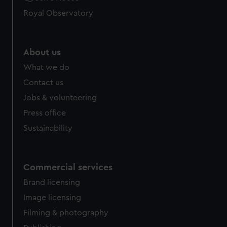
Royal Observatory
About us
What we do
Contact us
Jobs & volunteering
Press office
Sustainability
Commercial services
Brand licensing
Image licensing
Filming & photography