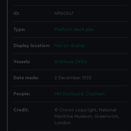
ID:
NPA0547
Type:
Platform deck plan
Display location:
Not on display
Vessels:
Arethusa (1934)
Date made:
2 December 1932
People:
HM Dockyard, Chatham
Credit:
© Crown copyright. National
Maritime Museum, Greenwich,
London