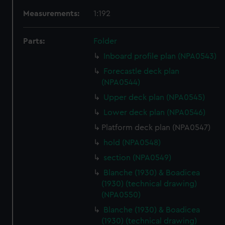
Measurements:
1:192
Parts:
Folder
Inboard profile plan (NPA0543)
Forecastle deck plan
(NPA0544)
Upper deck plan (NPA0545)
Lower deck plan (NPA0546)
Platform deck plan (NPA0547)
hold (NPA0548)
section (NPA0549)
Blanche (1930) & Boadicea
(1930) (technical drawing)
(NPA0550)
Blanche (1930) & Boadicea
(1930) (technical drawing)