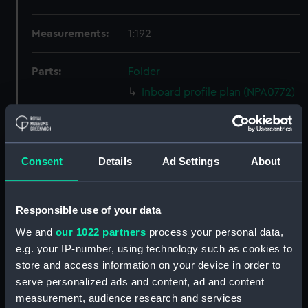
Measurements:
1:192
Parts:
Folder
Inboard profile plan (NPA0772)
Bridge deck plan (NPA0773)
Forecastle deck plan (NPA0774)
Upper deck plan (NPA0775)
Consent
Details
Ad Settings
About
Main deck plan (NPA0776)
Lower deck plan (NPA0777)
Responsible use of your data
Platform deck plan (NPA0778)
We and
our 1022 partners
process your personal data,
hold (NPA0779)
e.g. your IP-number, using technology such as cookies to
section (NPA0780)
store and access information on your device in order to
Inboard profile plan (NPA0781)
serve personalized ads and content, ad and content
measurement, audience research and services
Bridge deck plan (NPA0782)