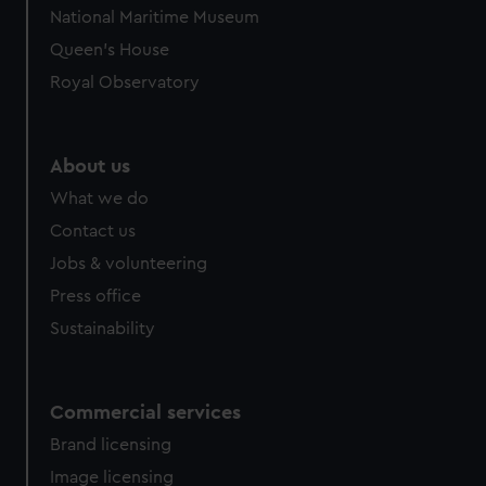
We’d like to use additional cookies to remember your
National Maritime Museum
preferences, understand how our website is used, and to
Queen's House
help us improve it. We may also use cookies to tailor our
marketing to your interests and deliver embedded content
Royal Observatory
from third-party sources. You can choose to allow all
cookies, change your preferences or opt-out at any time.
About us
What we do
Contact us
Jobs & volunteering
Press office
Sustainability
Commercial services
Brand licensing
Image licensing