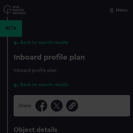
Skip
to
Menu
Close
M
main
content
BETA
Back to search results
Inboard profile plan
Inboard profile plan
Back to search results
Share:
Object details