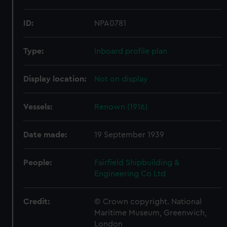
ID:
NPA0781
Type:
Inboard profile plan
Display location:
Not on display
Vessels:
Renown (1916)
Date made:
19 September 1939
People:
Fairfield Shipbuilding &
Engineering Co Ltd
Credit:
© Crown copyright. National
Maritime Museum, Greenwich,
London