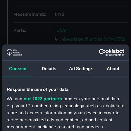
Measurements:
1:192
Parts:
Folder
Inboard profile plan (NPA0772)
Bridge deck plan (NPA0773)
Forecastle deck plan (NPA0774)
Upper deck plan (NPA0775)
Consent
Details
Ad Settings
About
Main deck plan (NPA0776)
Lower deck plan (NPA0777)
Responsible use of your data
Platform deck plan (NPA0778)
We and
our 1022 partners
process your personal data,
hold (NPA0779)
e.g. your IP-number, using technology such as cookies to
section (NPA0780)
store and access information on your device in order to
Inboard profile plan (NPA0781)
serve personalized ads and content, ad and content
measurement, audience research and services
Bridge deck plan (NPA0782)