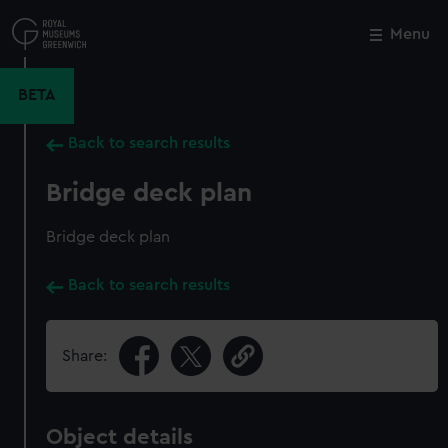
Skip
to
Menu
Close
M
main
content
BETA
Back to search results
Bridge deck plan
Bridge deck plan
Back to search results
Share:
Object details