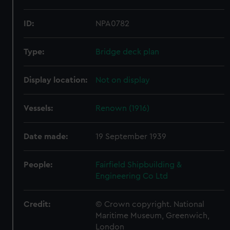
ID:
NPA0782
Type:
Bridge deck plan
Display location:
Not on display
Vessels:
Renown (1916)
Date made:
19 September 1939
People:
Fairfield Shipbuilding &
Engineering Co Ltd
Credit:
© Crown copyright. National
Maritime Museum, Greenwich,
London