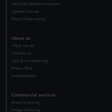
We’d like to use additional cookies to remember your
National Maritime Museum
preferences, understand how our website is used, and to
Queen's House
help us improve it. We may also use cookies to tailor our
marketing to your interests and deliver embedded content
Royal Observatory
from third-party sources. You can choose to allow all
cookies, change your preferences or opt-out at any time.
About us
What we do
Contact us
Jobs & volunteering
Press office
Sustainability
Commercial services
Brand licensing
Image licensing