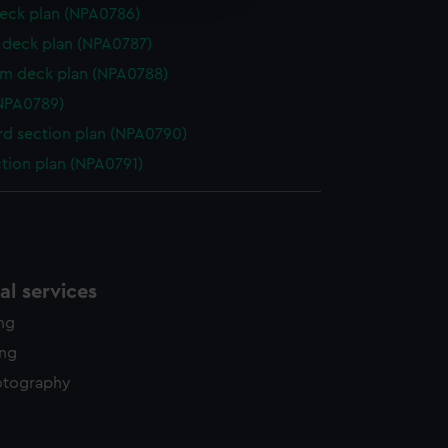
y time.
eck plan (NPA0786)
deck plan (NPA0787)
rm deck plan (NPA0788)
NPA0789)
d section plan (NPA0790)
ction plan (NPA0791)
l services
ing
ing
otography