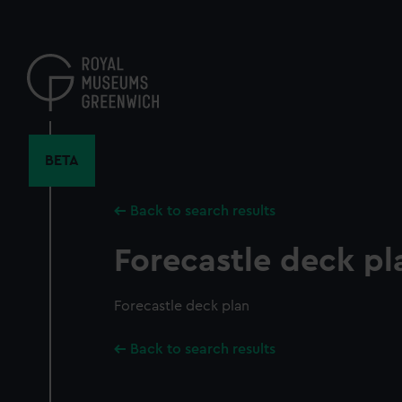
Skip
to
main
content
BETA
Back to search results
Forecastle deck pl
Forecastle deck plan
Back to search results