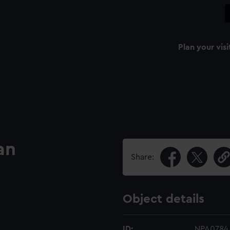
Plan your visi
an
Share:
Object details
ID:
NPA0784