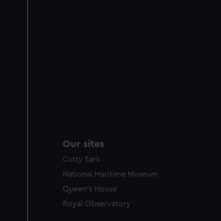
party sources. You can choos
Our sites
Cutty Sark
National Maritime Museum
Queen's House
Royal Observatory