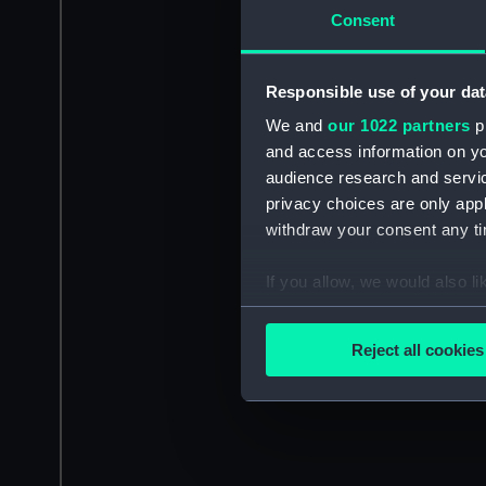
Consent
Responsible use of your dat
We and
our 1022 partners
pr
and access information on yo
audience research and servi
privacy choices are only app
withdraw your consent any tim
If you allow, we would also lik
Collect information a
Identify your device by
Reject all cookies
Find out more about how your
We use necessary cookies to
We’d like to use additional 
improve it. We may also use c