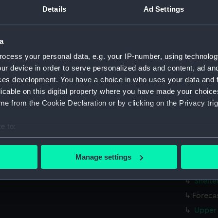
Parts:
Folder
Details
Ad Settings
Inboar
Bridge
a
Foreca
ocess your personal data, e.g. your IP-number, using technolog
Upper 
ur device in order to serve personalized ads and content, ad a
Main d
ces development. You have a choice in who uses your data and 
licable on this digital property where you have made your choic
Lower 
e from the Cookie Declaration or by clicking on the Privacy trig
Platfo
hold (
e to:
sectio
bout your geographical location which can be accurate to within 
 actively scanning it for specific characteristics (fingerprinting)
Inboar
Manage settings
 personal data is processed and set your preferences in the
det
Bridge
Shelte
 make our websites work correctly for you.
Foreca
cookies to remember your preferences, understand how our websit
Upper 
ookies to tailor our marketing to your interests and deliver emb