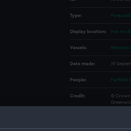
Type:
Forecastl
Display location:
Not on di
Vessels:
Renown (
Date made:
19 Septe
People:
Fairfield
Credit:
© Crown 
Greenwic
Measurements:
1:192