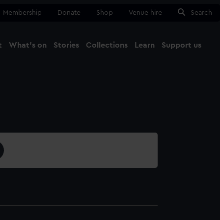
Membership
Donate
Shop
Venue hire
Search
t
What's on
Stories
Collections
Learn
Support us
Ma
Close