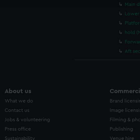
e to allow all cookies, change your preferences or opt-out at an
Main d
Lower 
Platfo
hold (
Forwar
Aft se
About us
Commercia
What we do
Brand licens
Contact us
Image licens
Jobs & volunteering
Filming & ph
Press office
Publishing
Sustainability
Venue hire