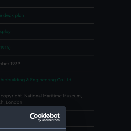
e deck plan
splay
1916)
mber 1939
 Shipbuilding & Engineering Co Ltd
copyright. National Maritime Museum,
h, London