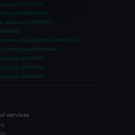
e is used, and to help us
eck plan (NPA0939)
edded content from third-
deck plan (NPA0940)
y time.
rm deck plan (NPA0941)
NPA0942)
rtments, double bottom (NPA0943)
d section plan (NPA0944)
ction plan (NPA0945)
ction plan (NPA0946)
ction plan (NPA0947)
l services
ing
ing