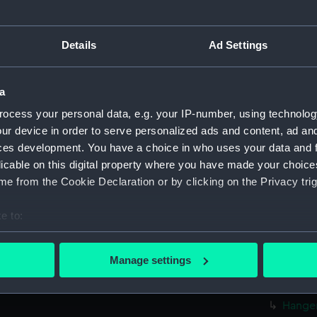
Parts:
Folder
Inboar
Details
Ad Settings
Bridge
deck, 
a
Upper 
ocess your personal data, e.g. your IP-number, using technolog
Lower 
ur device in order to serve personalized ads and content, ad a
Platfo
ces development. You have a choice in who uses your data and 
hold (
licable on this digital property where you have made your choic
Aft sec
e from the Cookie Declaration or by clicking on the Privacy trig
rig, p
e to:
rig, p
bout your geographical location which can be accurate to within 
Inboar
 actively scanning it for specific characteristics (fingerprinting)
Manage settings
Flight
 personal data is processed and set your preferences in the
det
deck, 
 make our websites work correctly for you.
Hanger