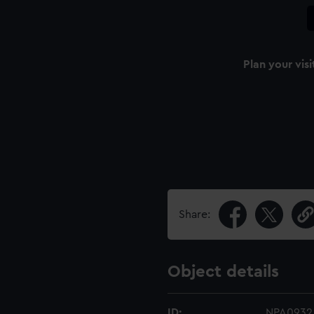
Plan your visi
Share:
Object details
ID:
NPA0932