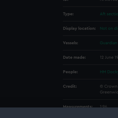
Type:
Aft secti
Display location:
Not on di
Vessels:
Guardian 
Date made:
12 June 1
People:
HM Docky
Credit:
© Crown 
Greenwic
Measurements:
1:96