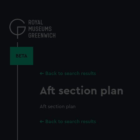
Skip
to
main
content
BETA
Back to search results
Aft section plan
Aft section plan
Back to search results