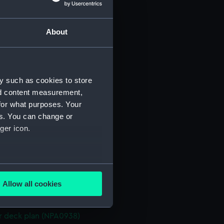
d profile plan (NPA0925)
About
 deck plan (NPA0926)
towing (NPA0927)
deck plan (NPA0928)
y such as cookies to store
deck plan (NPA0929)
nd content measurement,
rm deck plan (NPA0930)
for what purposes. Your
NPA0931)
es. You can change or
tion plan (NPA0932)
ger icon.
rofile (NPA0933)
lan (NPA0934)
several meters
d profile plan (NPA0935)
Allow all cookies
 deck plan (NPA0936)
ails section
.
gallery (NPA0937)
 deck plan (NPA0938)