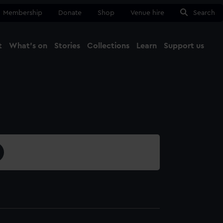
Membership
Donate
Shop
Venue hire
Search
t
What's on
Stories
Collections
Learn
Support us
Ma
Close