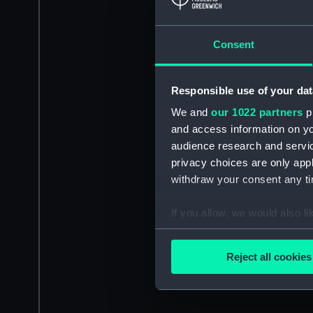
Consent
Responsible use of your dat
We and
our 1022 partners
pr
and access information on yo
audience research and servi
privacy choices are only app
withdraw your consent any tim
If you allow, we would also lik
Collect information a
Identify your device by
Reject all cookies
Find out more about how your
We use necessary cookies to