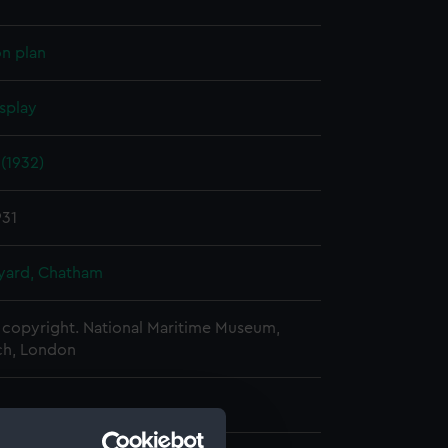
on plan
splay
(1932)
931
ard, Chatham
copyright. National Maritime Museum,
h, London