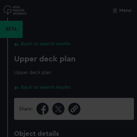
Skip
to
Menu
Close
M
main
content
BETA
Back to search results
Upper deck plan
Upper deck plan
Back to search results
Share:
Object details