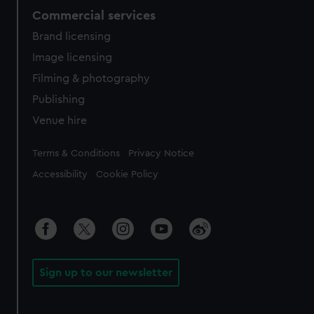
Commercial services
Brand licensing
Image licensing
Filming & photography
Publishing
Venue hire
Legal
Terms & Conditions
Privacy Notice
Accessibility
Cookie Policy
Sign up to our newsletter