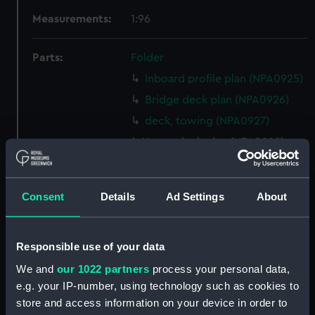
Measurements:
1:96
Parts:
Folder
Inboard profile plan (NPA0925)
Bridge deck plan (NPA0926)
deck, towing (NPA0927)
Upper deck plan (NPA0928)
Lower deck plan (NPA0929)
Platform deck plan (NPA0930)
Consent
Details
Ad Settings
About
hold (NPA0931)
Aft section plan (NPA0932)
Responsible use of your data
rig, profile (NPA0933)
We and
our 1022 partners
process your personal data,
rig, plan (NPA0934)
e.g. your IP-number, using technology such as cookies to
Inboard profile plan (NPA0935)
store and access information on your device in order to
Flight deck plan (NPA0936)