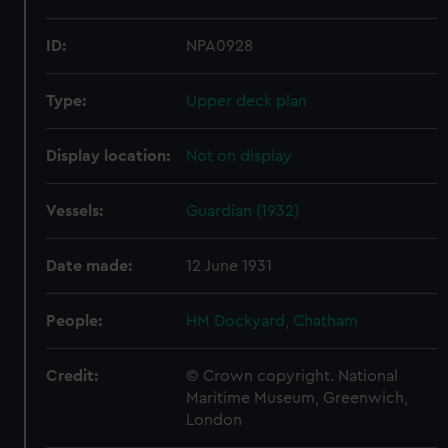
ID:
NPA0928
Type:
Upper deck plan
Display location:
Not on display
Vessels:
Guardian (1932)
Date made:
12 June 1931
People:
HM Dockyard, Chatham
Credit:
© Crown copyright. National
Maritime Museum, Greenwich,
London